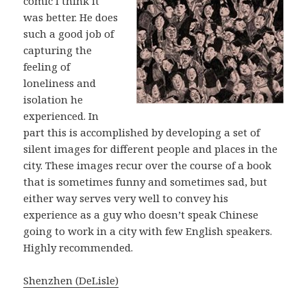
comic I think it
was better. He does
such a good job of
capturing the
feeling of
loneliness and
isolation he
experienced. In
part this is accomplished by developing a set of
silent images for different people and places in the
city. These images recur over the course of a book
that is sometimes funny and sometimes sad, but
either way serves very well to convey his
experience as a guy who doesn’t speak Chinese
going to work in a city with few English speakers.
Highly recommended.
Shenzhen (DeLisle)