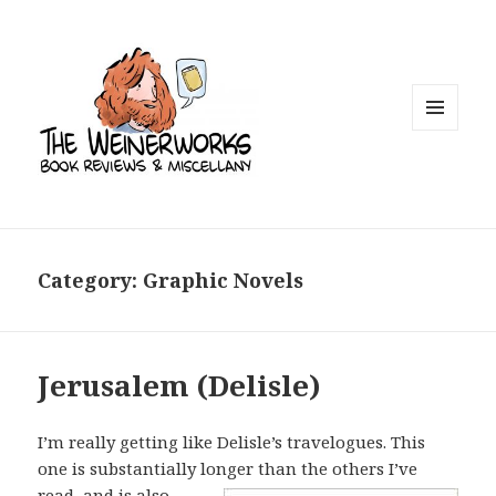
MENU
AND
WIDGETS
Category: Graphic Novels
Jerusalem (Delisle)
I’m really getting like Delisle’s travelogues. This
one is substantially longer than
the others I’ve
read, and is also