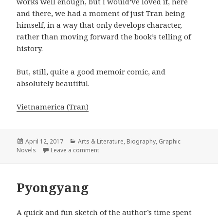
works well enough, but I would’ve loved if, here
and there, we had a moment of just Tran being
himself, in a way that only develops character,
rather than moving forward the book’s telling of
history.
But, still, quite a good memoir comic, and
absolutely beautiful.
Vietnamerica (Tran)
Posted
April 12, 2017
Categories
Arts & Literature
,
Biography
,
Graphic
Novels
on
Leave a comment
on Vietnamerica
Pyongyang
A quick and fun sketch of the author’s time spent