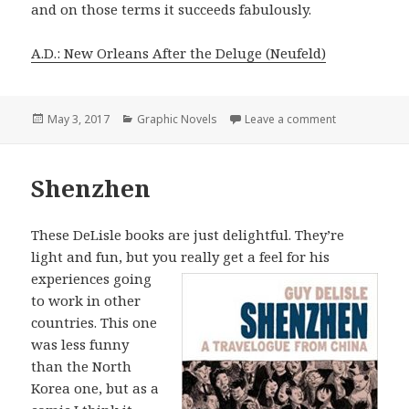
and on those terms it succeeds fabulously.
A.D.: New Orleans After the Deluge (Neufeld)
Posted
May 3, 2017
Categories
Graphic Novels
Leave a comment
on A.D.: New 
on
Shenzhen
These DeLisle books are just delightful. They’re
light and fun, but you really get a
feel for his
experiences going
to work in other
countries. This one
was less funny
than the North
Korea one, but as a