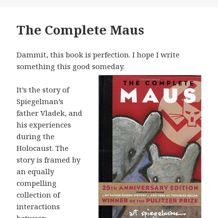
The Complete Maus
Dammit, this book is perfection. I hope I write
something this good someday.
It’s the story of
Spiegelman’s
father Vladek, and
his experiences
during the
Holocaust. The
story is framed by
an equally
compelling
collection of
interactions