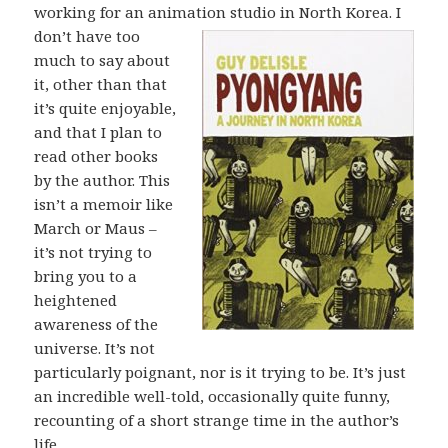
working for an animation
studio in North Korea. I
don’t have too
much to say about
it, other than that
it’s quite enjoyable,
and that I plan to
read other books
by the author. This
isn’t a memoir like
March or Maus –
it’s not trying to
bring you to a
heightened
awareness of the
universe. It’s not
particularly poignant, nor is it trying to be. It’s just
an incredible well-told, occasionally quite funny,
recounting of a short strange time in the author’s
life.