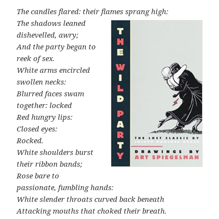
The candles flared: their flames sprang high:
The shadows leaned
dishevelled, awry;
And the party began to
reek of sex.
White arms encircled
swollen necks:
Blurred faces swam
together: locked
Red hungry lips:
Closed eyes:
Rocked.
White shoulders burst
their ribbon bands;
Rose bare to
passionate, fumbling hands:
White slender throats curved back beneath
Attacking mouths that choked their breath.