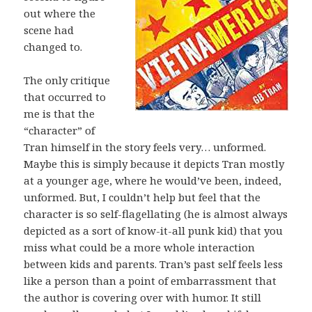
out where the
scene had
changed to.
The only critique
that occurred to
me is that the
“character” of
Tran himself in the story feels very… unformed.
Maybe this is simply because it depicts Tran mostly
at a younger age, where he would’ve been, indeed,
unformed. But, I couldn’t help but feel that the
character is so self-flagellating (he is almost always
depicted as a sort of know-it-all punk kid) that you
miss what could be a more whole interaction
between kids and parents. Tran’s past self feels less
like a person than a point of embarrassment that
the author is covering over with humor. It still