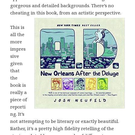
gorgeous and detailed backgrounds. There’s no
cheating in this book, from an artistic
perspective.
This is
all the
more
impres
sive
given
that
the
book is
really a
piece of
reporti
ng. It’s
not attempting to be literary or exactly beautiful.
Rather, it’s a pretty high fidelity retelling of the