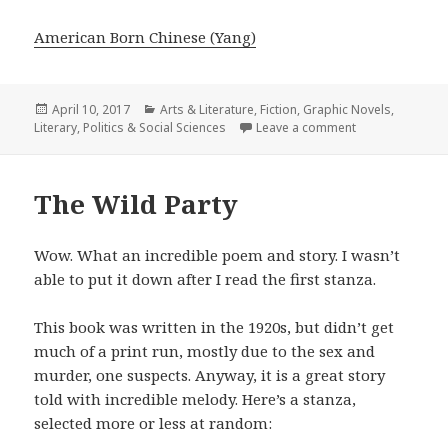
American Born Chinese (Yang)
Posted
April 10, 2017
Categories
Arts & Literature
,
Fiction
,
Graphic Novels
,
Literary
on
,
Politics & Social Sciences
Leave a comment
on American Bo
The Wild Party
Wow. What an incredible poem and story. I wasn’t
able to put it down after I read the first stanza.
This book was written in the 1920s, but didn’t get
much of a print run, mostly due to the sex and
murder, one suspects. Anyway, it is a great story
told with incredible melody. Here’s a stanza,
selected more or less at random: