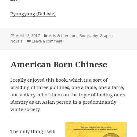
Pyongyang (DeLisle)
Posted
April 12, 2017
Categories
Arts & Literature
,
Biography
,
Graphic
Novels
on
Leave a comment
on Pyongyang
American Born Chinese
I really enjoyed this book, which is a sort of
braiding of three plotlines, one a fable, one a farce,
one a diary, all of them on the topic of finding one’s
identity as an Asian person in a predominantly
white society.
The only thing I will