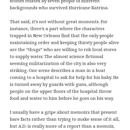
stories related by seven people of different
backgrounds who survived Hurricane Katrina.
That said, it’s not without great moments. For
instance, there’s a part where the characters
trapped in New Orleans find that the only people
maintaining order and keeping thirsty people alive
are the “thugs” who are willing to rob local stores
to supply water. The almost science fictional
seeming militarization of the city is also very
striking. One scene describes a man in a boat
coming to a hospital to ask for help for his baby. He
is turned away by guards with guns, although
people on the upper floors of the hospital throw
food and water to him before he goes on his way.
I usually have a gripe about memoirs that present
bare facts rather than trying to make sense of it all,
but A.D. is really more of a report than a memoir,