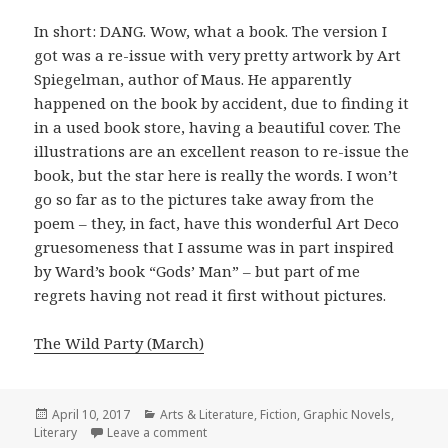
In short: DANG. Wow, what a book. The version I
got was a re-issue with very pretty artwork by Art
Spiegelman, author of Maus. He apparently
happened on the book by accident, due to finding it
in a used book store, having a beautiful cover. The
illustrations are an excellent reason to re-issue the
book, but the star here is really the words. I won’t
go so far as to the pictures take away from the
poem – they, in fact, have this wonderful Art Deco
gruesomeness that I assume was in part inspired
by Ward’s book “Gods’ Man” – but part of me
regrets having not read it first without pictures.
The Wild Party (March)
Posted
April 10, 2017
Categories
Arts & Literature
,
Fiction
,
Graphic Novels
,
Literary
on
Leave a comment
on The Wild Party