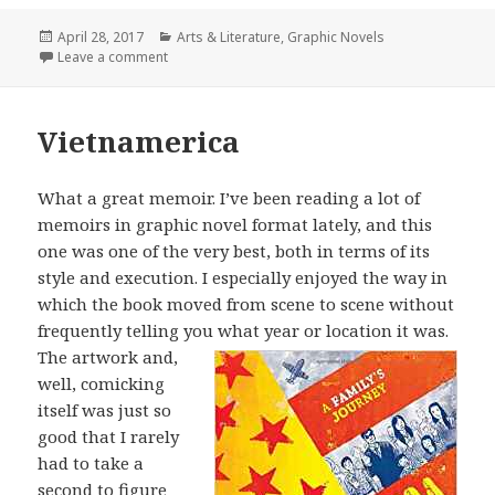
Posted
April 28, 2017
Categories
Arts & Literature
,
Graphic Novels
on
Leave a comment
on Shenzhen
Vietnamerica
What a great memoir. I’ve been reading a lot of
memoirs in graphic novel format lately, and this
one was one of the very best, both in terms of its
style and execution. I especially enjoyed the way in
which the book moved from scene to scene without
frequently telling you what year or location it was.
The artwork
and,
well, comicking
itself was just so
good that I rarely
had to take a
second to figure