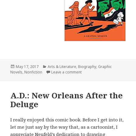
Posted
May 17, 2017
Categories
Arts & Literature
,
Biography
,
Graphic
Novels
on
,
Nonfiction
Leave a comment
on The Arab of the Future 2
A.D.: New Orleans After the
Deluge
I really enjoyed this comic book. Before I get into it,
let me just say by the way that, as a cartoonist, I
appreciate Neufeld’s dedication to drawing