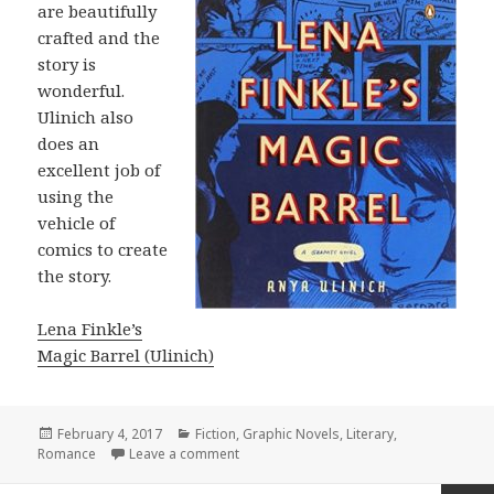
are beautifully
crafted and the
story is
wonderful.
Ulinich also
does an
excellent job of
using the
vehicle of
comics to create
the story.
Lena Finkle’s
Magic Barrel (Ulinich)
Posted
February 4, 2017
Categories
Fiction
,
Graphic Novels
,
Literary
,
Romance
on
Leave a comment
on Lena Finkle’s Magic Barrel