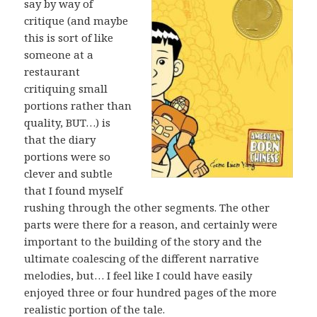
say by way of
critique (and maybe
this is sort of like
someone at a
restaurant
critiquing small
portions rather than
quality, BUT…) is
that the diary
portions were so
clever and subtle
that I found myself
rushing through the other segments. The other
parts were there for a reason, and certainly were
important to the building of the story and the
ultimate coalescing of the different narrative
melodies, but… I feel like I could have easily
enjoyed three or four hundred pages of the more
realistic portion of the tale.