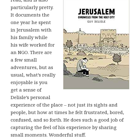
particularly pretty.
It documents the
one year he spent
in Jerusalem with
his family while
his wife worked for
an NGO. There are
a few small
adventures, but as
usual, what’s really
enjoyable is you
get a sense of
Delisle’s personal
experience of the place – not just its sights and
people, but how at times he felt frustrated, bored,
confused, and so forth. He does such a good job of
capturing the feel of his experience by sharing
small moments. Wonderful stuff.