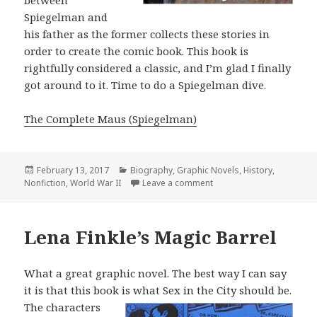
between
Spiegelman and
his father as the former collects these stories in
order to create the comic book. This book is
rightfully considered a classic, and I’m glad I finally
got around to it. Time to do a Spiegelman dive.
The Complete Maus (Spiegelman)
Posted
February 13, 2017
Categories
Biography
,
Graphic Novels
,
History
,
Nonfiction
on
,
World War II
Leave a comment
on The Complete Maus
Lena Finkle’s Magic Barrel
What a great graphic novel. The best way I can say
it is that this book is what Sex
in the City should be.
The characters