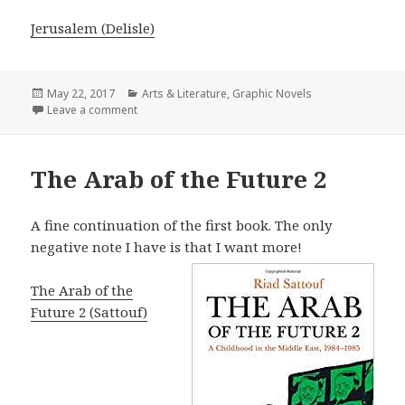
Jerusalem (Delisle)
Posted
May 22, 2017
Categories
Arts & Literature
,
Graphic Novels
on
Leave a comment
on Jerusalem (Delisle)
The Arab of the Future 2
A fine continuation of the first book. The only
negative note I have is that I want more!
The Arab of the
Future 2 (Sattouf)