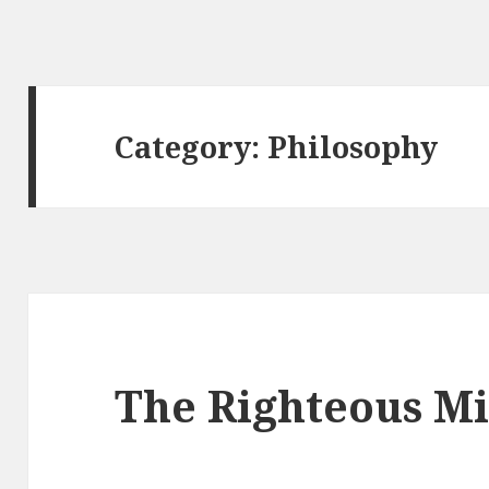
Category: Philosophy
The Righteous M