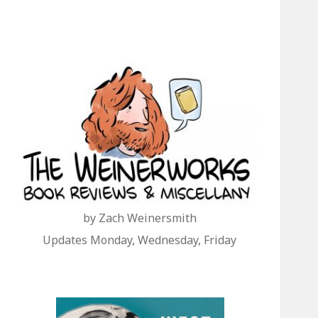
by Zach Weinersmith
Updates Monday, Wednesday, Friday