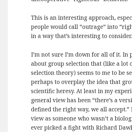
This is an interesting approach, espec
people would call “outrage” into “rig
in a way that’s interesting to consider
I’m not sure I’m down for all of it. In
about group selection that (like a lot
selection theory) seems to me to be s
perhaps to overplay the idea that grou
scientific heresy. At least in my experi
general view has been “there’s a versi
defined the right way, we all accept.”
view as someone who wasn’t a biologi
ever picked a fight with Richard Daw