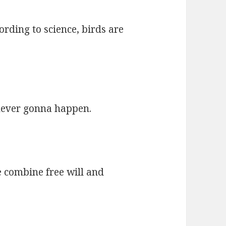
rding to science, birds are
 never gonna happen.
 combine free will and