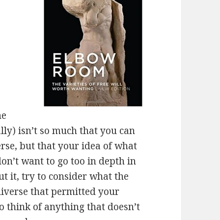
he
ally) isn’t so much that you can
erse, but that your idea of what
on’t want to go too in depth in
t it, try to consider what the
niverse that permitted your
 to think of anything that doesn’t