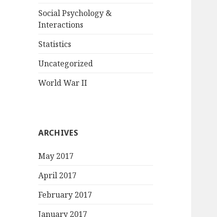
Social Psychology &
Interactions
Statistics
Uncategorized
World War II
ARCHIVES
May 2017
April 2017
February 2017
January 2017