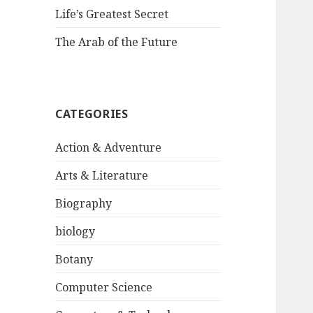
Life’s Greatest Secret
The Arab of the Future
CATEGORIES
Action & Adventure
Arts & Literature
Biography
biology
Botany
Computer Science