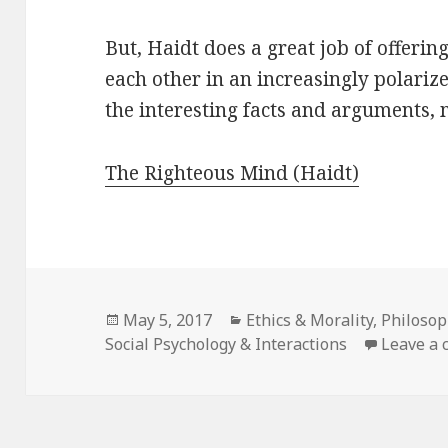
But, Haidt does a great job of offeri
each other in an increasingly polarized
the interesting facts and arguments, 
The Righteous Mind (Haidt)
Posted
May 5, 2017
Categories
Ethics & Morality
,
Philosop
Social Psychology & Interactions
on
Leave a