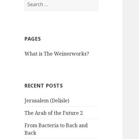
S
e
a
r
c
PAGES
h
f
What is The Weinerworks?
o
r
:
RECENT POSTS
Jerusalem (Delisle)
The Arab of the Future 2
From Bacteria to Bach and
Back