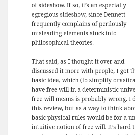
of sideshow. If so, it’s an especially
egregious sideshow, since Dennett
frequently complains of perilously
misleading elements stuck into
philosophical theories.
That said, as I thought it over and
discussed it more with people, I got t
basic idea, which (to simplify drastic
have free will in a deterministic univ
free will means is probably wrong. I d
this review, but as a way to think abou
basic physical rules would be for a u
intuitive notion of free will. It’s hard