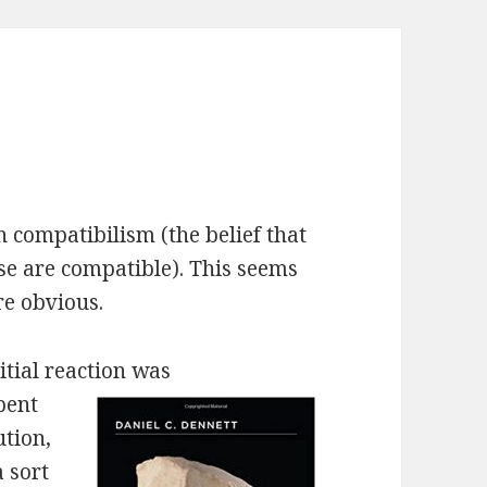
n compatibilism (the belief that
rse are compatible). This seems
re obvious.
itial reaction was
pent
ution,
a sort