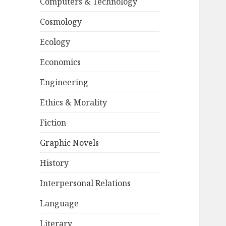
Computers & Technology
Cosmology
Ecology
Economics
Engineering
Ethics & Morality
Fiction
Graphic Novels
History
Interpersonal Relations
Language
Literary