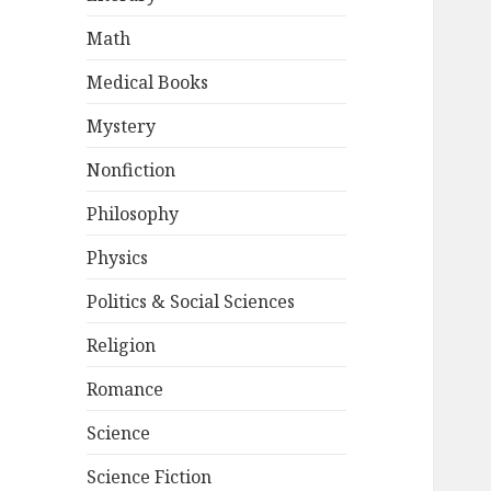
Math
Medical Books
Mystery
Nonfiction
Philosophy
Physics
Politics & Social Sciences
Religion
Romance
Science
Science Fiction