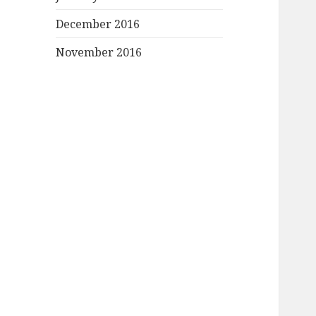
December 2016
November 2016