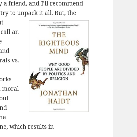
a friend, and I’ll recommend
 try to unpack it all. But, the
ut
call an
e
 and
rals vs.
orks
d moral
 but
and
nal
ne, which results in