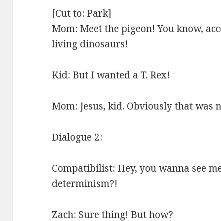
[Cut to: Park]
Mom: Meet the pigeon! You know, acco
living dinosaurs!
Kid: But I wanted a T. Rex!
Mom: Jesus, kid. Obviously that was
Dialogue 2:
Compatibilist: Hey, you wanna see me
determinism?!
Zach: Sure thing! But how?