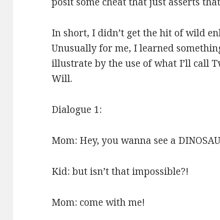
posit some cheat that just asserts tha
In short, I didn’t get the hit of wild 
Unusually for me, I learned something,
illustrate by the use of what I’ll cal
Will.
Dialogue 1:
Mom: Hey, you wanna see a DINOSAU
Kid: but isn’t that impossible?!
Mom: come with me!