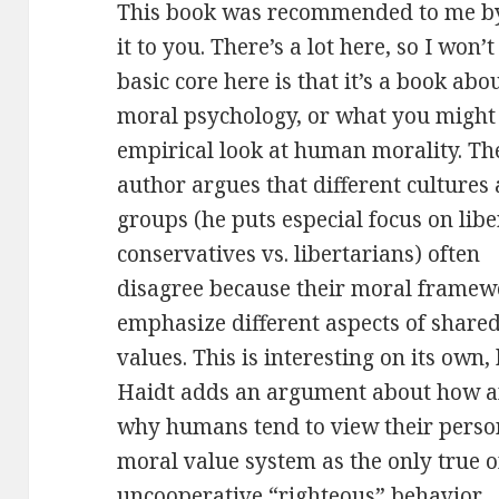
This book was recommended to me by 
it to you. There’s a lot here, so I won’t
basic core here is that it’s
a book abo
moral psychology, or what you might 
empirical look at human morality. Th
author argues that different cultures
groups (he puts especial focus on libe
conservatives vs. libertarians) often
disagree because their moral framew
emphasize different aspects of share
values. This is interesting on its own,
Haidt adds an argument about how 
why humans tend to view their perso
moral value system as the only true o
uncooperative “righteous” behavior.