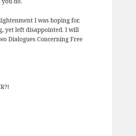
t you do.
enlightenment I was hoping for.
 yet left disappointed. I will
l Two Dialogues Concerning Free
R?!