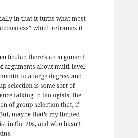
ially in that it turns what most
hteousness” which reframes it
.
 particular, there’s an argument
 of arguments about multi-level
emantic to a large degree, and
p selection is some sort of
ence talking to biologists, the
on of group selection that, if
 But, maybe that’s my limited
st in the 70s, and who hasn’t
kins.