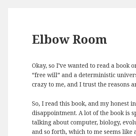
Elbow Room
Okay, so I’ve wanted to read a book o
“free will” and a deterministic unive
crazy to me, and I trust the reasons a
So, I read this book, and my honest in
disappointment. A lot of
the book is s
talking about computer, biology, evol
and so forth, which to me seems like 