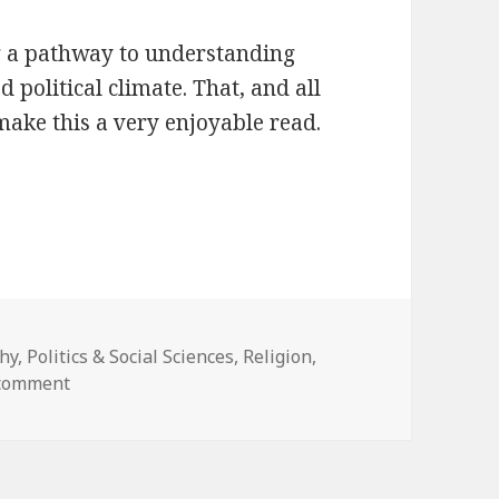
ng a pathway to understanding
 political climate. That, and all
make this a very enjoyable read.
hy
,
Politics & Social Sciences
,
Religion
,
 comment
on The Righteous Mind