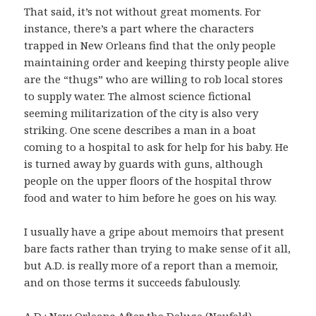
That said, it’s not without great moments. For
instance, there’s a part where the characters
trapped in New Orleans find that the only people
maintaining order and keeping thirsty people alive
are the “thugs” who are willing to rob local stores
to supply water. The almost science fictional
seeming militarization of the city is also very
striking. One scene describes a man in a boat
coming to a hospital to ask for help for his baby. He
is turned away by guards with guns, although
people on the upper floors of the hospital throw
food and water to him before he goes on his way.
I usually have a gripe about memoirs that present
bare facts rather than trying to make sense of it all,
but A.D. is really more of a report than a memoir,
and on those terms it succeeds fabulously.
A.D.: New Orleans After the Deluge (Neufeld)