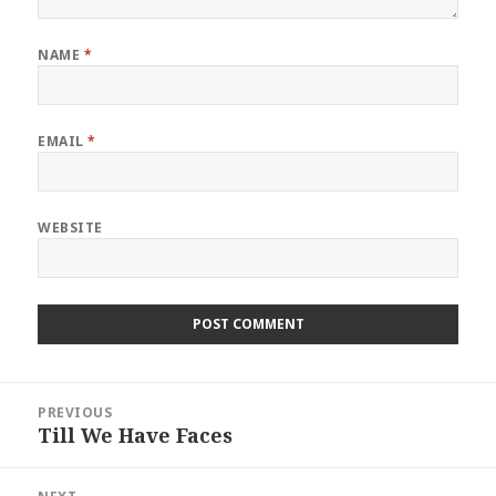
NAME
*
EMAIL
*
WEBSITE
Post
PREVIOUS
navigation
Till We Have Faces
Previous
post: