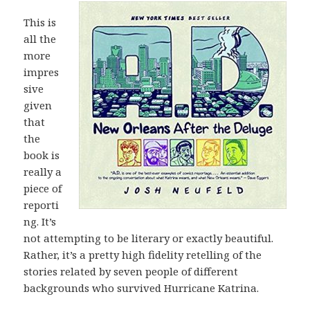
This is
all the
more
impres
sive
given
that
the
book is
really a
piece of
reporti
ng. It’s
not attempting to be literary or exactly beautiful.
Rather, it’s a pretty high fidelity retelling of the
stories related by seven people of different
backgrounds who survived Hurricane Katrina.