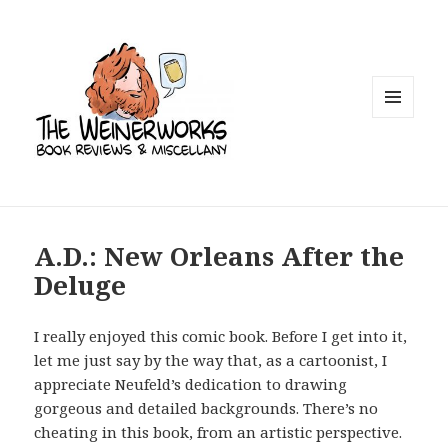
MENU
AND
WIDGETS
A.D.: New Orleans After the
Deluge
I really enjoyed this comic book. Before I get into it,
let me just say by the way that, as a cartoonist, I
appreciate Neufeld’s dedication to drawing
gorgeous and detailed backgrounds. There’s no
cheating in this book, from an artistic
perspective.