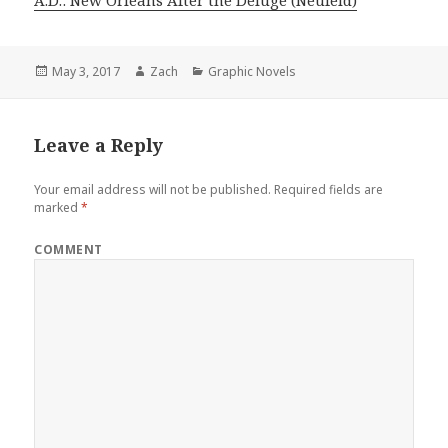
Posted
May 3, 2017
Author
Zach
Categories
Graphic Novels
on
Leave a Reply
Your email address will not be published.
Required fields are
marked
*
COMMENT