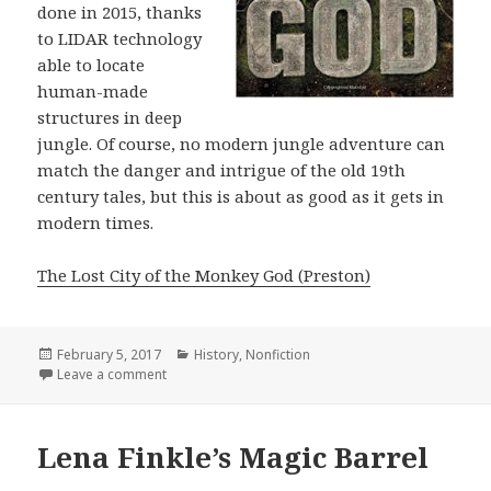
done in 2015, thanks
to LIDAR technology
able to locate
human-made
structures in deep
jungle. Of course, no modern jungle adventure can
match the danger and intrigue of the old 19th
century tales, but this is about as good as it gets in
modern times.
The Lost City of the Monkey God (Preston)
Posted
February 5, 2017
Categories
History
,
Nonfiction
on
Leave a comment
on The Lost City of the Monkey God
Lena Finkle’s Magic Barrel