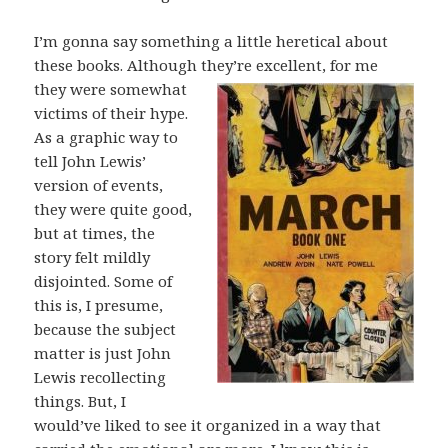
I’m gonna say something a little heretical about
these books. Although they’re
excellent, for me
they were somewhat
victims of their hype.
As a graphic way to
tell John Lewis’
version of events,
they were quite good,
but at times, the
story felt mildly
disjointed. Some of
this is, I presume,
because the subject
matter is just John
Lewis recollecting
things. But, I
would’ve liked to see it organized in a way that