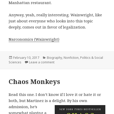
Manhattan restaurant.
Anyway, yeah, really interesting. Wainwright, like
just about everyone who looks into this topic
deeply, comes out in favor of legalization.
Narconomics (Wainwright)
Posted
February 10, 2017
Categories
Biography
,
Nonfiction
,
Politics & Social
Sciences
on
Leave a comment
on Narconomics
Chaos Monkeys
Read this one. I don’t know if I love it or hate it or
both, but Martinez is a delight.
By his own
admission, he’s
somewhat playing a