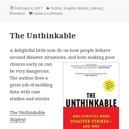
Posted
February 4, 2017
Categories
Fiction
,
Graphic Novels
,
Literary
,
Romance
on
Leave a comment
on Lena Finkle’s Magic Barrel
The Unthinkable
A delightful little non-fic on how people behave
around disaster situations, and
how making poor
choices early on can
be very dangerous.
The author does a
great job of melding
data with case
studies and stories.
The Unthinkable
(Ripley)