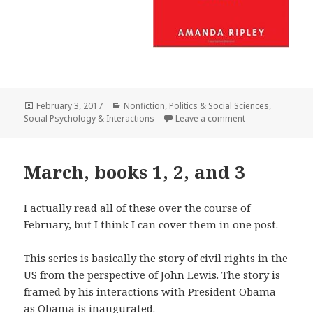
Posted
February 3, 2017
Categories
Nonfiction
,
Politics & Social Sciences
,
Social Psychology & Interactions
on
Leave a comment
on The Unthinka
March, books 1, 2, and 3
I actually read all of these over the course of
February, but I think I can cover them in one post.
This series is basically the story of civil rights in the
US from the perspective of John Lewis. The story is
framed by his interactions with President Obama
as Obama is inaugurated.