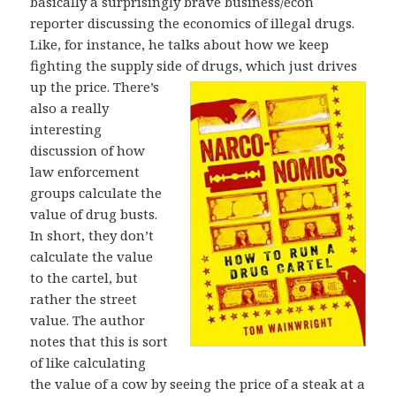
basically a surprisingly brave business/econ
reporter discussing the economics of illegal drugs.
Like, for instance, he talks about how we keep
fighting the supply side of drugs, which just
drives
up the price. There’s
also a really
interesting
discussion of how
law enforcement
groups calculate the
value of drug busts.
In short, they don’t
calculate the value
to the cartel, but
rather the street
value. The author
notes that this is sort
of like calculating
the value of a cow by seeing the price of a steak at a