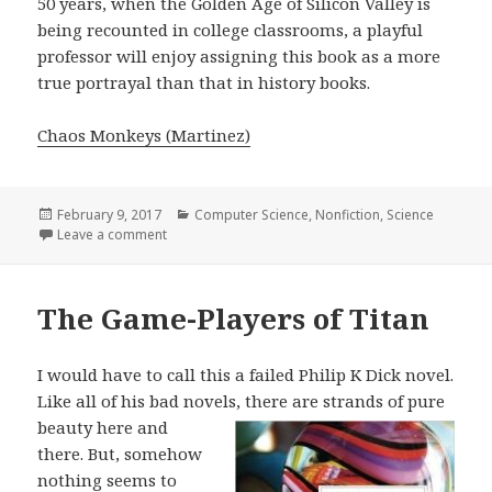
50 years, when the Golden Age of Silicon Valley is
being recounted in college classrooms, a playful
professor will enjoy assigning this book as a more
true portrayal than that in history books.
Chaos Monkeys (Martinez)
Posted
February 9, 2017
Categories
Computer Science
,
Nonfiction
,
Science
on
Leave a comment
on Chaos Monkeys
The Game-Players of Titan
I would have to call this a failed Philip K Dick novel.
Like all of his bad novels,
there are strands of pure
beauty here and
there. But, somehow
nothing seems to