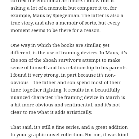
carried the emotional arc more. I know this is
asking a lot of a memoir, but compare it to, for
example, Maus by Spiegelman. The latter is also a
true story, and also a memoir of sorts, but every
moment seems to be there for a reason.
One way in which the books are similar, yet
different, is the use of framing devices. In Maus, it’s
the son of the Shoah survivor’s attempt to make
sense of himself and his relationship to his parents.
I found it very strong, in part because it’s non-
obvious – the father and son spend most of their
time together fighting. It results in a beautifully
nuanced character. The framing device in March is
a bit more obvious and sentimental, and it’s not
clear to me what it adds artistically.
That said, it’s still a fine series, and a great addition
to your graphic novel collection. For me, it was kind