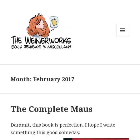
MENU
AND
WIDGETS
Month: February 2017
The Complete Maus
Dammit, this book is perfection. I hope I write
something this good someday.