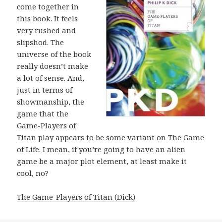
come together in
this book. It feels
very rushed and
slipshod. The
universe of the book
really doesn’t make
a lot of sense. And,
just in terms of
showmanship, the
game that the
Game-Players of
Titan play appears to be some variant on The Game
of Life. I mean, if you’re going to have an alien
game be a major plot element, at least make it
cool, no?
The Game-Players of Titan (Dick)