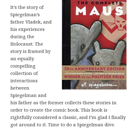
It’s the story of
Spiegelman’s
father Vladek, and
his experiences
during the
Holocaust. The
story is framed by
an equally
compelling
collection of
interactions
between
Spiegelman and
his father as the former collects these stories in
order to create the comic book. This book is
rightfully considered a classic, and I’m glad I finally
got around to it. Time to do a Spiegelman dive.