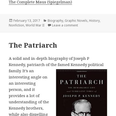
The Complete Maus (Spiegelman)
Posted
February 13, 2017
Categories
Biography
,
Graphic Novels
,
History
,
Nonfiction
on
,
World War II
Leave a comment
on The Complete Maus
The Patriarch
A solid and in-depth biography of Joseph P
Kennedy, patriarch of the famed
Kennedy political
family. It’s an
interesting angle on
an interesting
person, and it
provides a lot of
understanding of the
Kennedy brothers,
while also dispelling