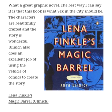
What a great graphic novel. The best way I can say
it is that this book is what Sex
in the City should be.
The characters
are beautifully
crafted and the
story is
wonderful.
Ulinich also
does an
excellent job of
using the
vehicle of
comics to create
the story.
Lena Finkle’s
Magic Barrel (Ulinich)