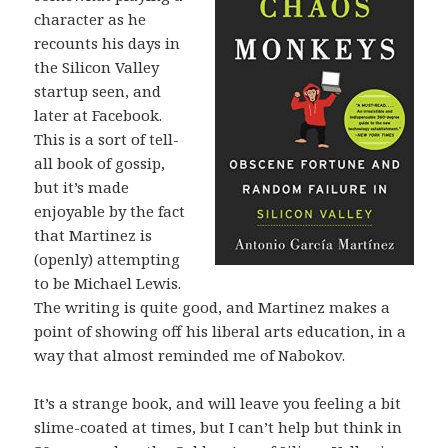
character as he
recounts his days in
the Silicon Valley
startup seen, and
later at Facebook.
This is a sort of tell-
all book of gossip,
but it’s made
enjoyable by the fact
that Martinez is
(openly) attempting
to be Michael Lewis.
The writing is quite good, and Martinez makes a
point of showing off his liberal arts education, in a
way that almost reminded me of Nabokov.
It’s a strange book, and will leave you feeling a bit
slime-coated at times, but I can’t help but think in