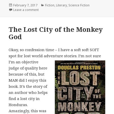
Posted
February 7, 2017
Categories
Fiction
,
Literary
,
Science Fiction
on
Leave a comment
on The Game-Players of Titan
The Lost City of the Monkey
God
Okay, so confession time – I have a soft soft SOFT
spot for lost world adventure
stories. I’m not sure
I’m an objective
judge of quality here
because of this, but
MAN did I enjoy this
book. It’s the story of
an author who helps
find a lost city in
Honduras.
Amazingly, this was