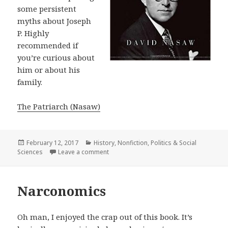
some persistent
myths about Joseph
P. Highly
recommended if
you’re curious about
him or about his
family.
The Patriarch (Nasaw)
Posted
February 12, 2017
Categories
History
,
Nonfiction
,
Politics & Social
Sciences
on
Leave a comment
on The Patriarch
Narconomics
Oh man, I enjoyed the crap out of this book. It’s