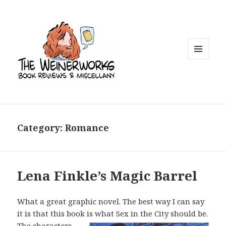
MENU
AND
WIDGETS
Category: Romance
Lena Finkle’s Magic Barrel
What a great graphic novel. The best way I can say
it is that this book is what Sex
in the City should be.
The characters