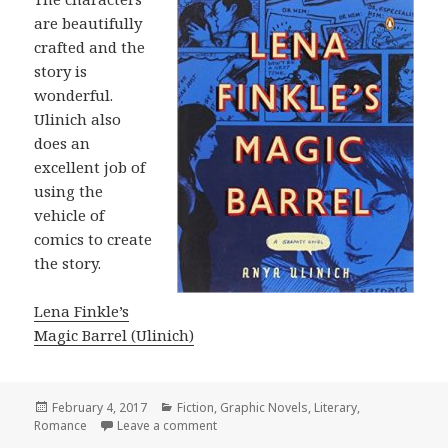
are beautifully
crafted and the
story is
wonderful.
Ulinich also
does an
excellent job of
using the
vehicle of
comics to create
the story.
Lena Finkle’s
Magic Barrel (Ulinich)
Posted
February 4, 2017
Categories
Fiction
,
Graphic Novels
,
Literary
,
Romance
on
Leave a comment
on Lena Finkle’s Magic Barrel