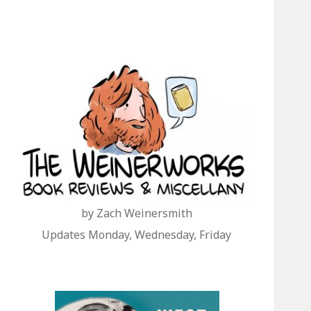
by Zach Weinersmith
Updates Monday, Wednesday, Friday