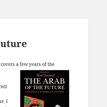
Future
covers a few years of the
h
rawn
e. I