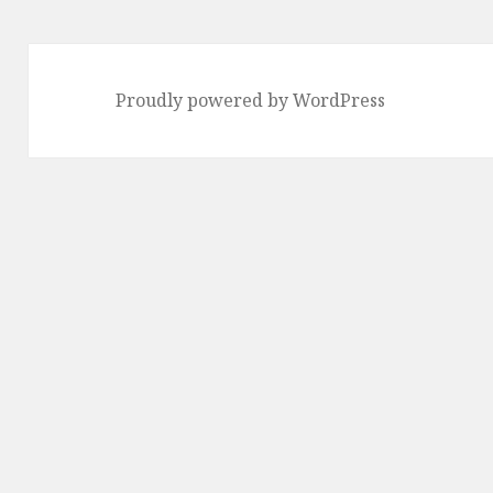
Proudly powered by WordPress