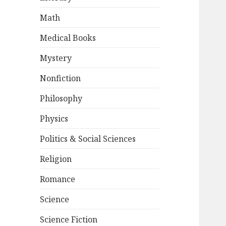
Math
Medical Books
Mystery
Nonfiction
Philosophy
Physics
Politics & Social Sciences
Religion
Romance
Science
Science Fiction