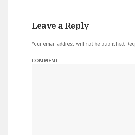
Leave a Reply
Your email address will not be published.
Requ
COMMENT