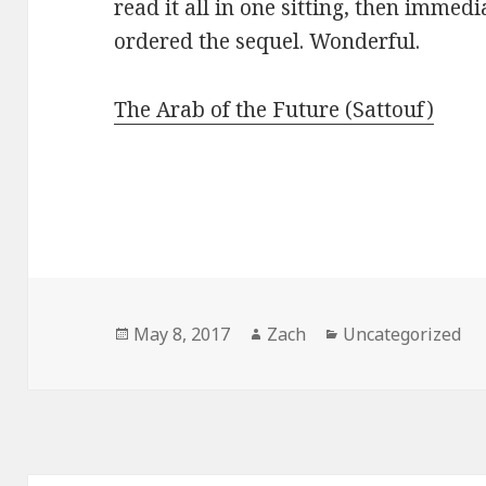
read it all in one sitting, then immedi
ordered the sequel. Wonderful.
The Arab of the Future (Sattouf)
Posted
May 8, 2017
Author
Zach
Categories
Uncategorized
on