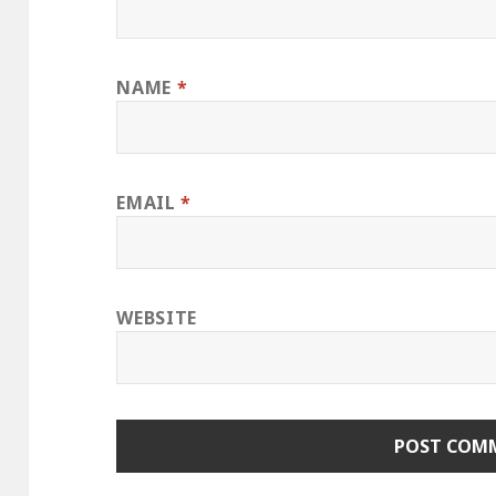
NAME
*
EMAIL
*
WEBSITE