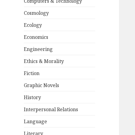
Computers & Technology
Cosmology
Ecology
Economics
Engineering
Ethics & Morality
Fiction
Graphic Novels
History
Interpersonal Relations
Language
Literary