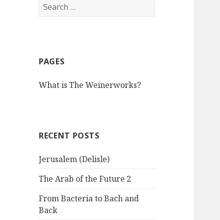
S
e
a
r
c
PAGES
h
f
What is The Weinerworks?
o
r
:
RECENT POSTS
Jerusalem (Delisle)
The Arab of the Future 2
From Bacteria to Bach and
Back