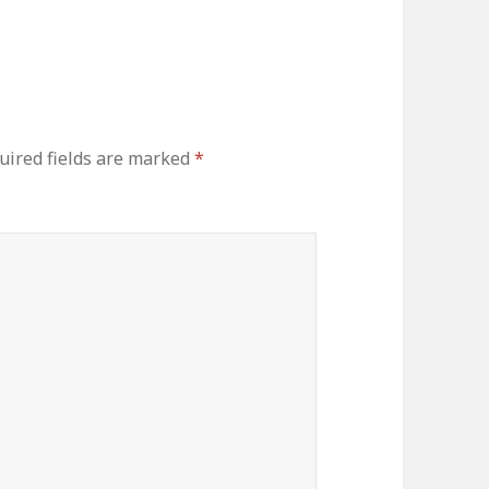
ired fields are marked
*