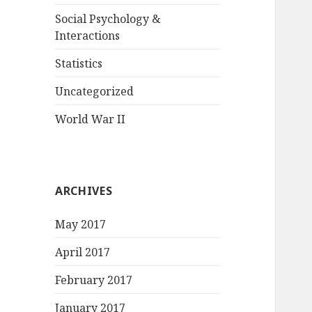
Social Psychology &
Interactions
Statistics
Uncategorized
World War II
ARCHIVES
May 2017
April 2017
February 2017
January 2017