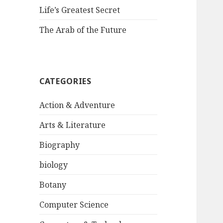
Life’s Greatest Secret
The Arab of the Future
CATEGORIES
Action & Adventure
Arts & Literature
Biography
biology
Botany
Computer Science