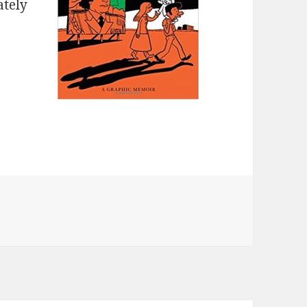
ately