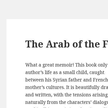
The Arab of the 
What a great memoir! This book only 
author’s life as a
small child, caught
between his Syrian father and Frenc
mother’s cultures. It is beautifully d
and written, with the tensions arising
naturally from the characters’ dialogu