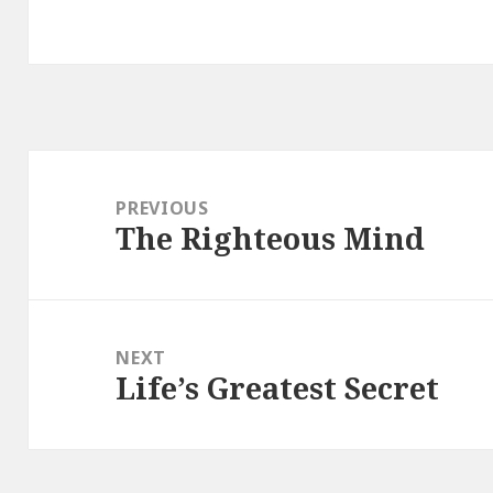
Post
navigation
PREVIOUS
The Righteous Mind
Previous
post:
NEXT
Life’s Greatest Secret
Next
post: