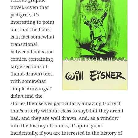
novel. Given that
pedigree, it’s
interesting to point
out that the book
is in fact somewhat
transitional
between books and
comics, containing
large sections of
(hand-drawn) text,
with somewhat
simple drawings. I
didn’t find the
stories themselves particularly amazing (sorry if
that’s utterly without class to say!) but they aren’t
bad, and they are well drawn. And, as a window
into the history of comics, it’s quite good.
Incidentally, if you are interested in the history of