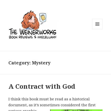
MENU
AND
WIDGETS
Category: Mystery
A Contract with God
I think this book must be read as a historical
document, as it’s sometimes
considered the first
serious graphic