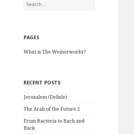
S
e
a
r
c
PAGES
h
f
What is The Weinerworks?
o
r
:
RECENT POSTS
Jerusalem (Delisle)
The Arab of the Future 2
From Bacteria to Bach and
Back