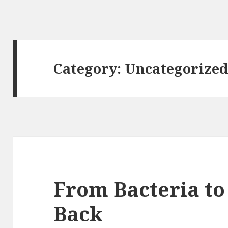
Category: Uncategorize
From Bacteria to
Back