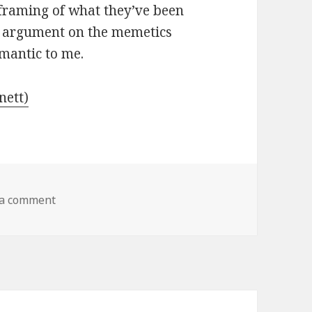
reframing of what they’ve been
is argument on the memetics
emantic to me.
nett)
 a comment
on From Bacteria to Bach and Back