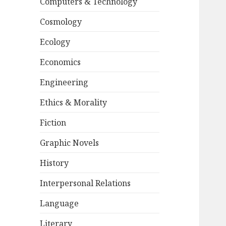
Computers & Technology
Cosmology
Ecology
Economics
Engineering
Ethics & Morality
Fiction
Graphic Novels
History
Interpersonal Relations
Language
Literary