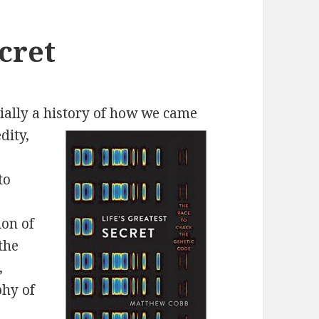
ecret
rtially a history of how we came
dity,
to
ion of
the
,
phy of