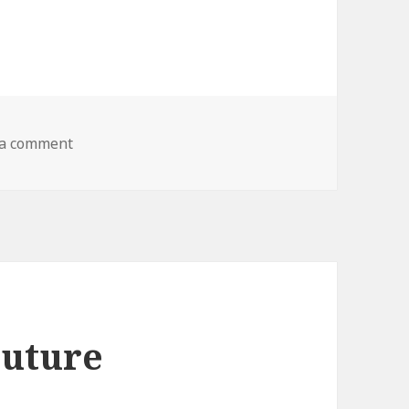
 a comment
on Life’s Greatest Secret
Future