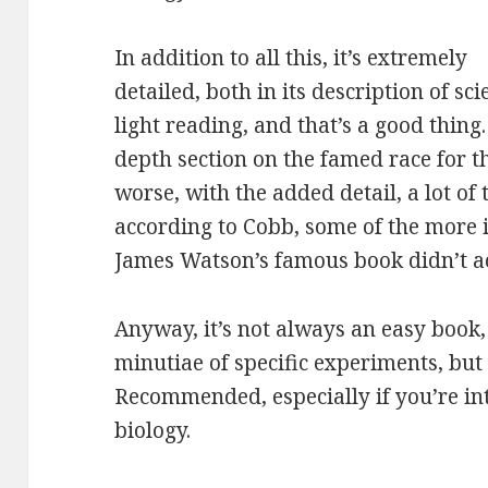
In addition to all this, it’s extremely
detailed, both in its description of sci
light reading, and that’s a good thing. 
depth section on the famed race for th
worse, with the added detail, a lot of 
according to Cobb, some of the more
James Watson’s famous book didn’t a
Anyway, it’s not always an easy book, 
minutiae of specific experiments, but i
Recommended, especially if you’re int
biology.