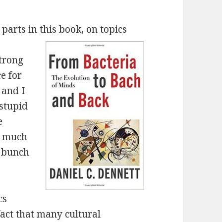
 parts in this book, on topics
strong
ce for
 and I
 stupid
e
so much
a bunch
cs
act that many cultural