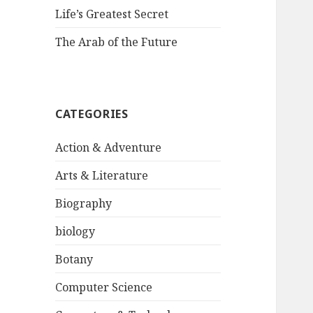
Life’s Greatest Secret
The Arab of the Future
CATEGORIES
Action & Adventure
Arts & Literature
Biography
biology
Botany
Computer Science