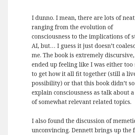
I dunno. I mean, there are lots of neat
ranging from
the evolution of
consciousness to the implications of 
AI, but… I guess it just doesn’t coales
me. The book is extremely discursive,
ended up feeling like I was either too
to get how it all fit together (still a liv
possibility) or that this book didn’t 
explain consciousness as talk about 
of somewhat relevant related topics.
I also found the discussion of memeti
unconvincing. Dennett brings up the f