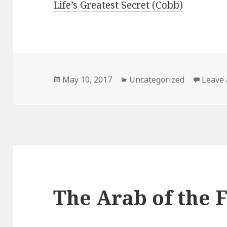
Life’s Greatest Secret (Cobb)
Posted
May 10, 2017
Categories
Uncategorized
Leave
on
The Arab of the 