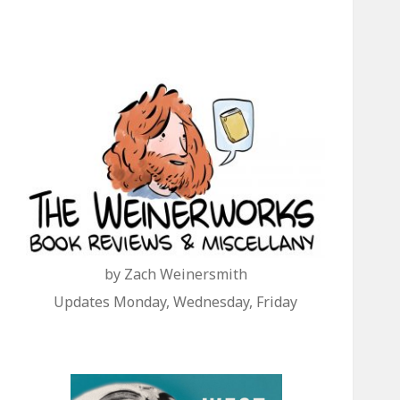
by Zach Weinersmith
Updates Monday, Wednesday, Friday