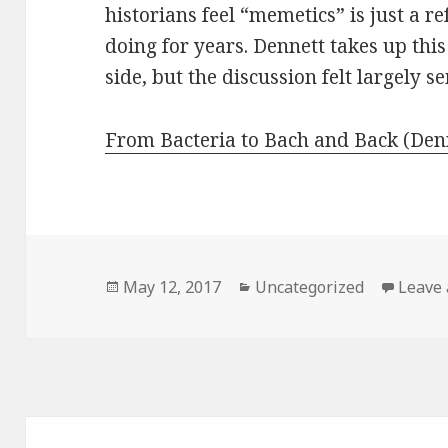
historians feel “memetics” is just a 
doing for years. Dennett takes up th
side, but the discussion felt largely s
From Bacteria to Bach and Back (Den
Posted
May 12, 2017
Categories
Uncategorized
Leave
on