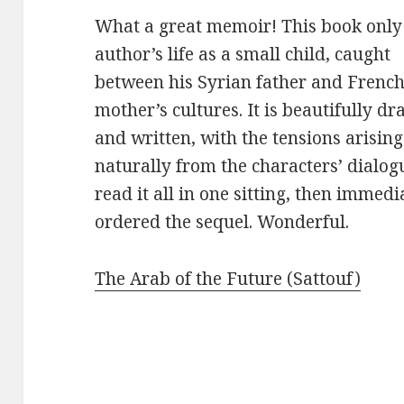
What a great memoir! This book only 
author’s life as a
small child, caught
between his Syrian father and Frenc
mother’s cultures. It is beautifully d
and written, with the tensions arising
naturally from the characters’ dialogu
read it all in one sitting, then immedi
ordered the sequel. Wonderful.
The Arab of the Future (Sattouf)