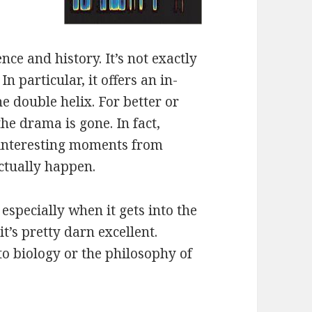
ence and history. It’s not exactly
In particular, it offers an in-
e double helix. For better or
the drama is gone. In fact,
 interesting moments from
ctually happen.
especially when it gets into the
t’s pretty darn excellent.
o biology or the philosophy of