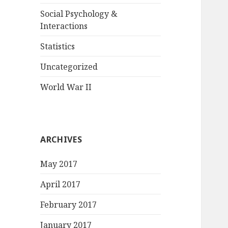
Social Psychology &
Interactions
Statistics
Uncategorized
World War II
ARCHIVES
May 2017
April 2017
February 2017
January 2017