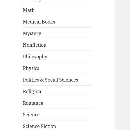
Math
Medical Books
Mystery
Nonfiction
Philosophy
Physics
Politics & Social Sciences
Religion
Romance
Science
Science Fiction