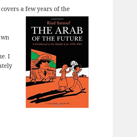
covers a few years of the
h
rawn
e. I
ately