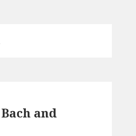
d
 Bach and