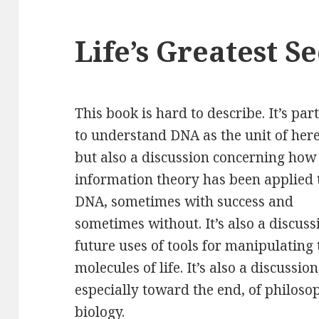
Life’s Greatest S
This book is hard to describe. It’s pa
to
understand DNA as the unit of here
but also a discussion concerning how
information theory has been applied 
DNA, sometimes with success and
sometimes without. It’s also a discuss
future uses of tools for manipulating 
molecules of life. It’s also a discussion
especially toward the end, of philoso
biology.