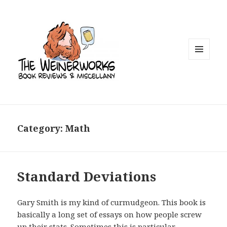
MENU
AND
WIDGETS
Category: Math
Standard Deviations
Gary Smith is my kind of curmudgeon. This book is
basically a long set of essays on how people screw
up their stats. Sometimes this is particular