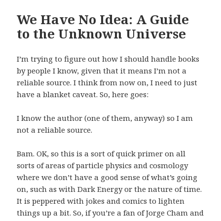
We Have No Idea: A Guide
to the Unknown Universe
I’m trying to figure out how I should handle books
by people I know, given that it means I’m not a
reliable source. I think from now on, I need to just
have a blanket caveat. So, here goes:
I know the author (one of them, anyway) so I am
not a reliable source.
Bam. OK, so this is a sort of quick primer on all
sorts of areas of particle physics and cosmology
where we don’t have a good sense of what’s going
on, such as with Dark Energy or the nature of time.
It is peppered with jokes and comics to lighten
things up a bit. So, if you’re a fan of Jorge Cham and