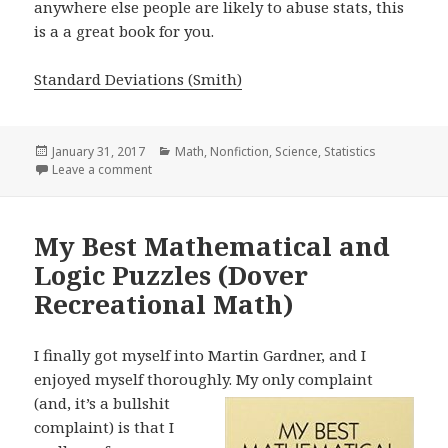
anywhere else people are likely to abuse stats, this
is a a great book for you.
Standard Deviations (Smith)
Posted
January 31, 2017
Categories
Math
,
Nonfiction
,
Science
,
Statistics
on
Leave a comment
on Standard Deviations
My Best Mathematical and
Logic Puzzles (Dover
Recreational Math)
I finally got myself into Martin Gardner, and I
enjoyed myself thoroughly. My
only complaint
(and, it’s a bullshit
complaint) is that I