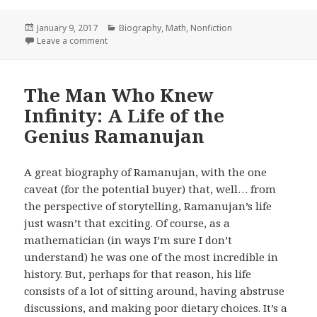
Posted
January 9, 2017
Categories
Biography
,
Math
,
Nonfiction
on
Leave a comment
on A Numerate Life: A Mathematician Explores the V
The Man Who Knew
Infinity: A Life of the
Genius Ramanujan
A great biography of Ramanujan, with the one
caveat (for the potential buyer) that, well… from
the perspective of storytelling, Ramanujan’s life
just wasn’t that exciting. Of course, as a
mathematician (in ways I’m sure I don’t
understand) he was one of the most incredible in
history. But, perhaps for that reason, his life
consists of a lot of sitting around, having abstruse
discussions, and making poor dietary choices. It’s a