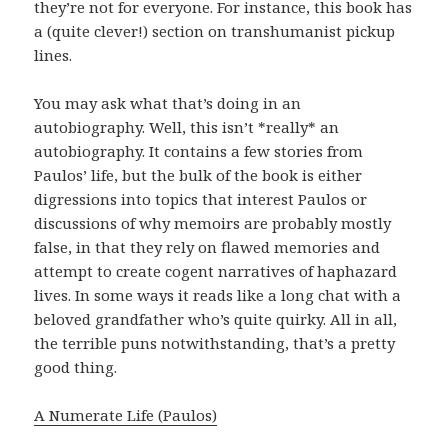
they’re not for everyone. For instance, this book has
a (quite clever!) section on transhumanist pickup
lines.
You may ask what that’s doing in an
autobiography. Well, this isn’t *really* an
autobiography. It contains a few stories from
Paulos’ life, but the bulk of the book is either
digressions into topics that interest Paulos or
discussions of why memoirs are probably mostly
false, in that they rely on flawed memories and
attempt to create cogent narratives of haphazard
lives. In some ways it reads like a long chat with a
beloved grandfather who’s quite quirky. All in all,
the terrible puns notwithstanding, that’s a pretty
good thing.
A Numerate Life (Paulos)