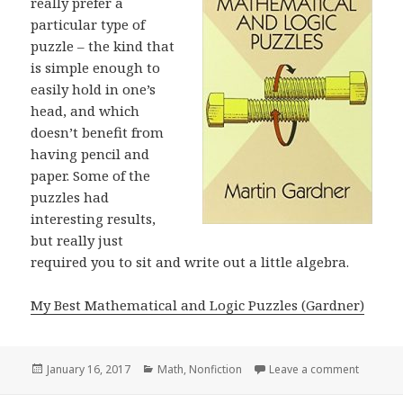
really prefer a
particular type of
puzzle – the kind that
is simple enough to
easily hold in one’s
head, and which
doesn’t benefit from
having pencil and
paper. Some of the
puzzles had
interesting results,
but really just
required you to sit and write out a little algebra.
My Best Mathematical and Logic Puzzles (Gardner)
Posted
January 16, 2017
Categories
Math
,
Nonfiction
Leave a comment
on My Be
on