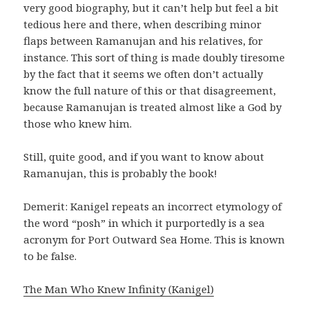
very good biography, but it can’t help but feel a bit
tedious here and there, when describing minor
flaps between Ramanujan and his relatives, for
instance. This sort of thing is made doubly tiresome
by the fact that it seems we often don’t actually
know the full nature of this or that disagreement,
because Ramanujan is treated almost like a God by
those who knew him.
Still, quite good, and if you want to know about
Ramanujan, this is probably the book!
Demerit: Kanigel repeats an incorrect etymology of
the word “posh” in which it purportedly is a sea
acronym for Port Outward Sea Home. This is known
to be false.
The Man Who Knew Infinity (Kanigel)