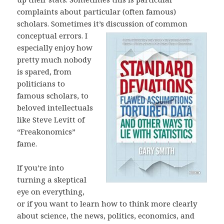
complaints about particular (often famous)
scholars. Sometimes it’s discussion of common
conceptual errors. I
especially enjoy how
pretty much nobody
is spared, from
politicians to
famous scholars, to
beloved intellectuals
like Steve Levitt of
“Freakonomics”
fame.
If you’re into
turning a skeptical
eye on everything,
or if you want to learn how to think more clearly
about science, the news, politics, economics, and