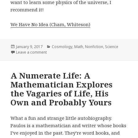
want to learn some physics of the universe, I
recommend it!
We Have No Idea (Cham, Whiteson)
Posted
January 9, 2017
Categories
Cosmology
,
Math
,
Nonfiction
,
Science
on
Leave a comment
on We Have No Idea: A Guide to the Unknown Unive
A Numerate Life: A
Mathematician Explores
the Vagaries of Life, His
Own and Probably Yours
What a fun and strange little autobiography.
Paulos is a mathematician and writer whose books
I’ve enjoyed in the past. They’re word books, and