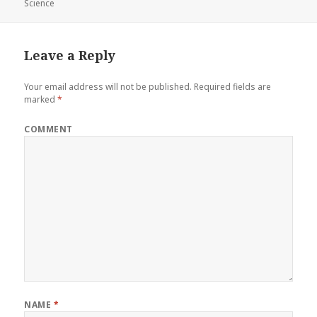
Science
on
Leave a Reply
Your email address will not be published.
Required fields are
marked
*
COMMENT
NAME
*