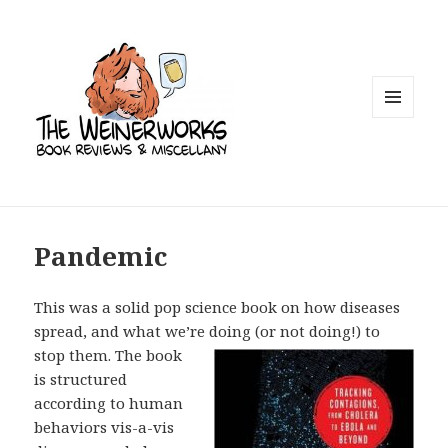
MENU
AND
WIDGETS
Pandemic
This was a solid pop science book on how diseases
spread, and what we’re doing
(or not doing!) to
stop them. The book
is structured
according to human
behaviors vis-a-vis