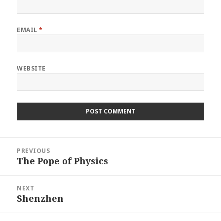
EMAIL
*
WEBSITE
Post
PREVIOUS
navigation
The Pope of Physics
Previous
post:
NEXT
Shenzhen
Next
post: