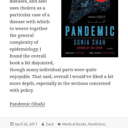
diseases, and also
uses cholera as a
particular case of a
disease with which
to weave together
the general
complexity of
epidemiology. I
found the overall
book a bit disjointed,
though many individual parts were quite
enjoyable. That said, overall I would’ve liked a bit
more depth, especially in the sections concerned
with policy.
Pandemic (Shah)
Posted
April 26, 2017
Author
Zach
Categories
Medical Books
,
Nonfiction
,