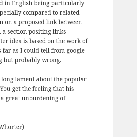
d in English being particularly
specially compared to related
ion on a proposed link between
a section positing links
er idea is based on the work of
ar as I could tell from google
ng but probably wrong.
a long lament about the popular
ou get the feeling that his
a great unburdening of
Whorter)