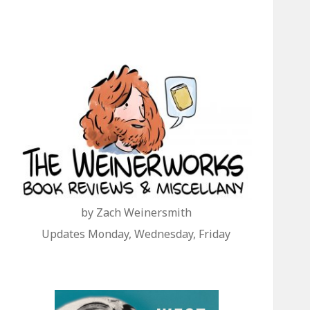
by Zach Weinersmith
Updates Monday, Wednesday, Friday