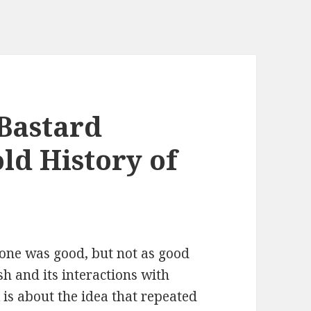
Bastard
ld History of
s one was good, but not as good
sh and its interactions with
 is about the idea that repeated