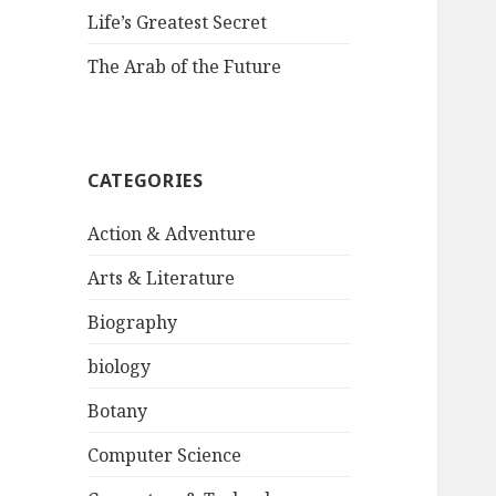
Life’s Greatest Secret
The Arab of the Future
CATEGORIES
Action & Adventure
Arts & Literature
Biography
biology
Botany
Computer Science