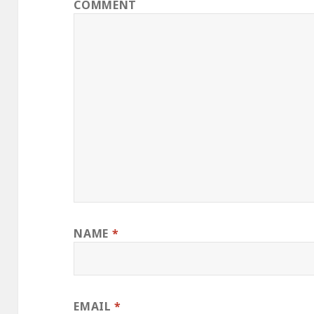
COMMENT
NAME
*
EMAIL
*