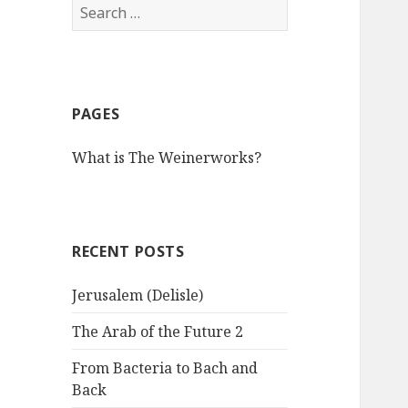
S
e
a
r
c
PAGES
h
f
What is The Weinerworks?
o
r
:
RECENT POSTS
Jerusalem (Delisle)
The Arab of the Future 2
From Bacteria to Bach and
Back