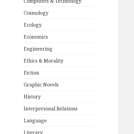
Computers & Technology
Cosmology
Ecology
Economics
Engineering
Ethics & Morality
Fiction
Graphic Novels
History
Interpersonal Relations
Language
Literary