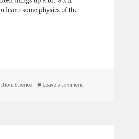
ten things up a bit. So, if
to learn some physics of the
ction
,
Science
Leave a comment
on We Have No Idea: A 