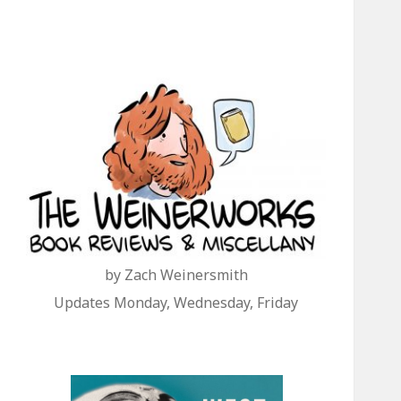
by Zach Weinersmith
Updates Monday, Wednesday, Friday