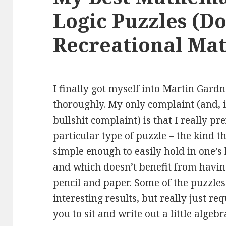
Logic Puzzles (D
Recreational Mat
I finally got myself into Martin Gardn
thoroughly. My
only complaint (and, i
bullshit complaint) is that I really pre
particular type of puzzle – the kind th
simple enough to easily hold in one’s
and which doesn’t benefit from havi
pencil and paper. Some of the puzzle
interesting results, but really just re
you to sit and write out a little algebr