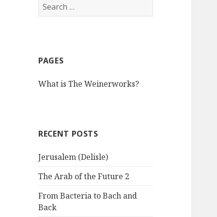
S
e
a
r
c
PAGES
h
f
What is The Weinerworks?
o
r
:
RECENT POSTS
Jerusalem (Delisle)
The Arab of the Future 2
From Bacteria to Bach and
Back