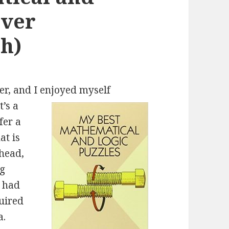
over
h)
er, and I enjoyed myself
t’s a
fer a
at is
 head,
ng
s had
quired
a.