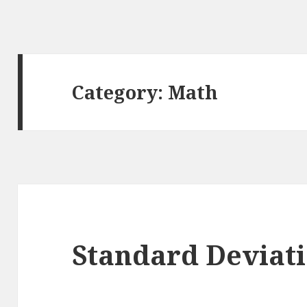
Category: Math
Standard Deviat