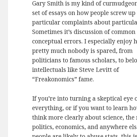
Gary Smith is my kind of curmudgeon.
set of essays on how people screw up t
particular complaints about particula
Sometimes it’s discussion of common
conceptual errors. I especially enjoy
pretty much nobody is spared, from
politicians to famous scholars, to bel
intellectuals like Steve Levitt of
“Freakonomics” fame.
If you’re into turning a skeptical eye 
everything, or if you want to learn h
think more clearly about science, the
politics, economics, and anywhere el
people are likely to abuse stats, this i