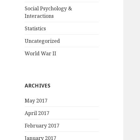
Social Psychology &
Interactions
Statistics
Uncategorized
World War II
ARCHIVES
May 2017
April 2017
February 2017
January 2017