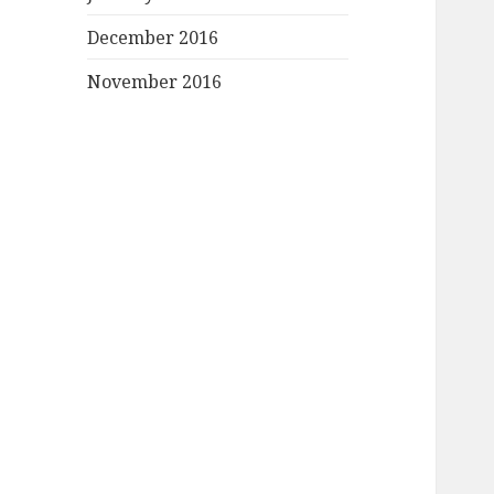
December 2016
November 2016