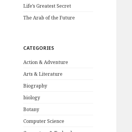
Life’s Greatest Secret
The Arab of the Future
CATEGORIES
Action & Adventure
Arts & Literature
Biography
biology
Botany
Computer Science