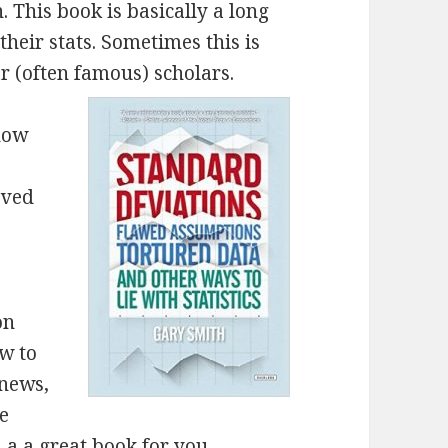
 This book is basically a long
heir stats. Sometimes this is
r (often famous) scholars.
 how
oved
on
ow to
 news,
se
s a a great book for you.