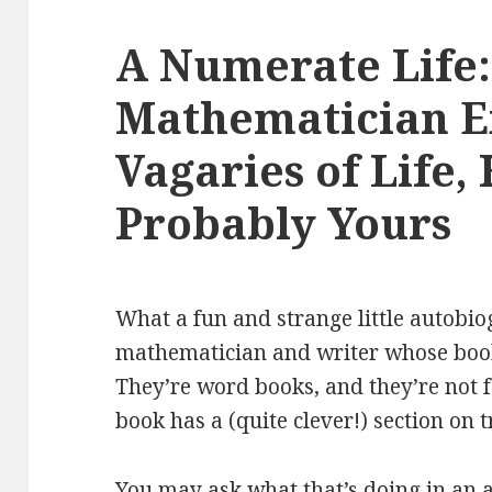
A Numerate Life:
Mathematician E
Vagaries of Life,
Probably Yours
What a fun and strange little autobio
mathematician and writer whose books
They’re word books, and they’re not f
book has a (quite clever!) section on 
You may ask what that’s doing in an a