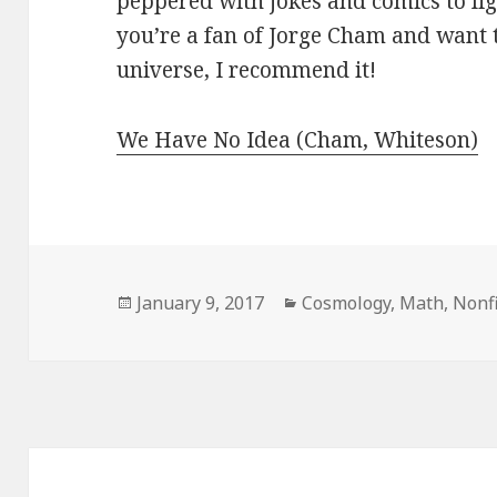
peppered with jokes and comics to ligh
you’re a fan of Jorge Cham and want 
universe, I recommend it!
We Have No Idea (Cham, Whiteson)
Posted
January 9, 2017
Categories
Cosmology
,
Math
,
Nonfi
on