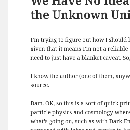
We Have No Idea:
the Unknown Un
I’m trying to figure out how I should
given that it means I’m not a reliable
need to just have a blanket caveat. So
I know the author (one of them, anywa
source.
Bam. OK, so this is a sort of quick pri
particle physics and cosmology where
what’s going on, such as with Dark Ene