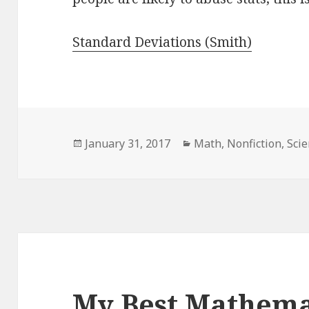
Standard Deviations (Smith)
Posted
January 31, 2017
Categories
Math
,
Nonfiction
,
Sci
on
My Best Mathema