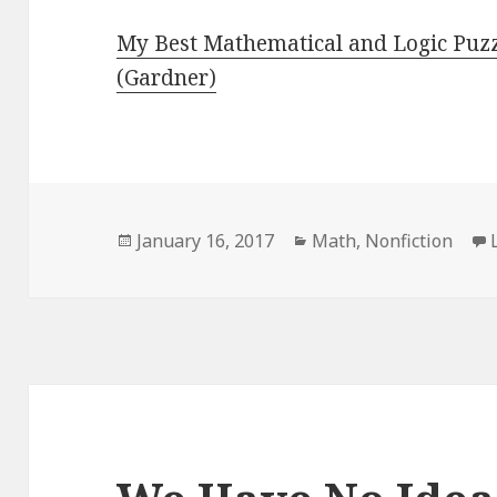
My Best Mathematical and Logic Puz
(Gardner)
Posted
January 16, 2017
Categories
Math
,
Nonfiction
on