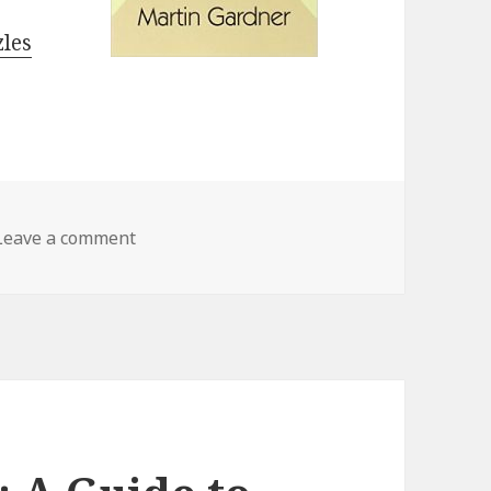
zles
Leave a comment
on My Best Mathematical and Logic Puzzle