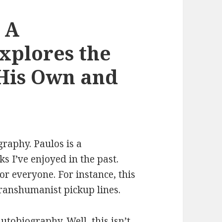
 A
xplores the
 His Own and
graphy. Paulos is a
 I’ve enjoyed in the past.
or everyone. For instance, this
transhumanist pickup lines.
utobiography. Well, this isn’t