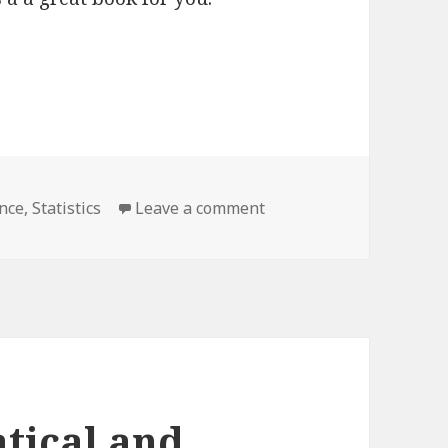
ence
,
Statistics
Leave a comment
on Standard Deviations
tical and