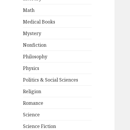
Math
Medical Books
Mystery
Nonfiction
Philosophy
Physics
Politics & Social Sciences
Religion
Romance
Science
Science Fiction