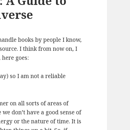
 A Guide to
iverse
 handle books by people I know,
 source. I think from now on, I
, here goes:
y) so I am not a reliable
mer on all sorts of areas of
 we don’t have a good sense of
rgy or the nature of time. It is