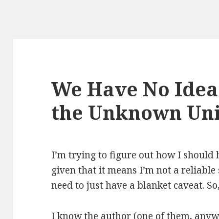
We Have No Idea:
the Unknown Un
I’m trying to figure out how I should
given that it means I’m not a reliable
need to just have a blanket caveat. So
I know the author (one of them, anywa