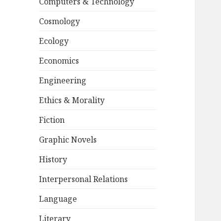
Computers & Technology
Cosmology
Ecology
Economics
Engineering
Ethics & Morality
Fiction
Graphic Novels
History
Interpersonal Relations
Language
Literary