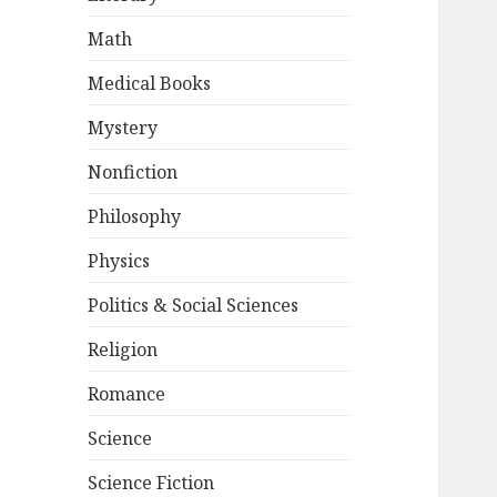
Math
Medical Books
Mystery
Nonfiction
Philosophy
Physics
Politics & Social Sciences
Religion
Romance
Science
Science Fiction