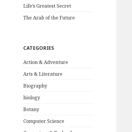
Life’s Greatest Secret
The Arab of the Future
CATEGORIES
Action & Adventure
Arts & Literature
Biography
biology
Botany
Computer Science