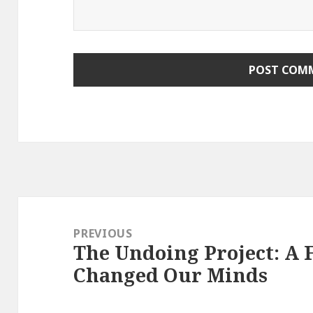
Post
navigation
PREVIOUS
The Undoing Project: A 
Previous
Changed Our Minds
post: