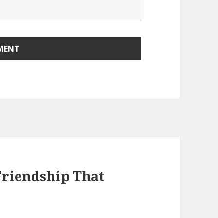
Friendship That