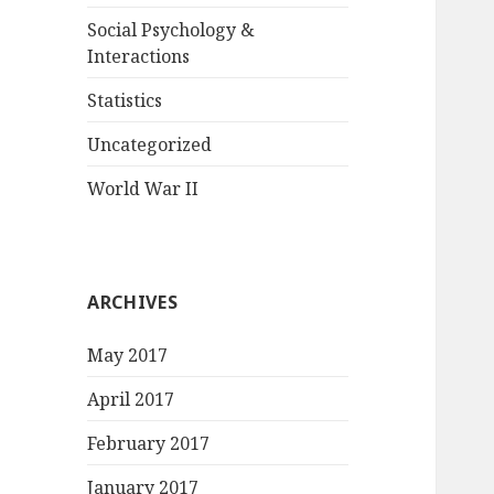
Social Psychology &
Interactions
Statistics
Uncategorized
World War II
ARCHIVES
May 2017
April 2017
February 2017
January 2017