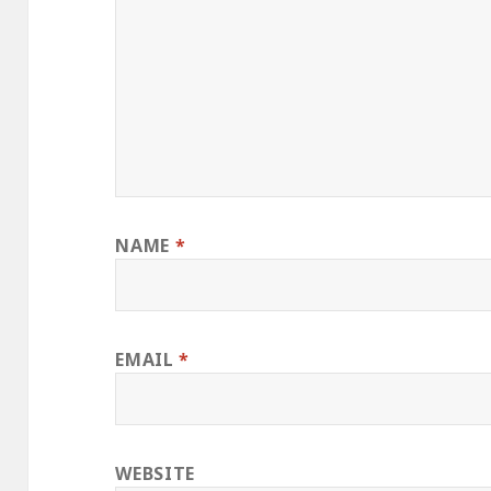
NAME
*
EMAIL
*
WEBSITE