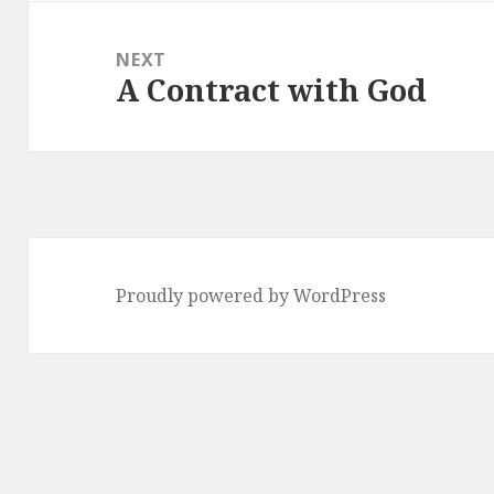
NEXT
A Contract with God
Next
post:
Proudly powered by WordPress