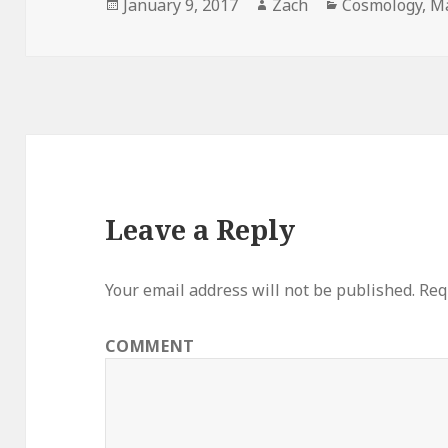
Posted
January 9, 2017
Author
Zach
Categories
Cosmology
,
M
on
Leave a Reply
Your email address will not be published.
Requ
COMMENT