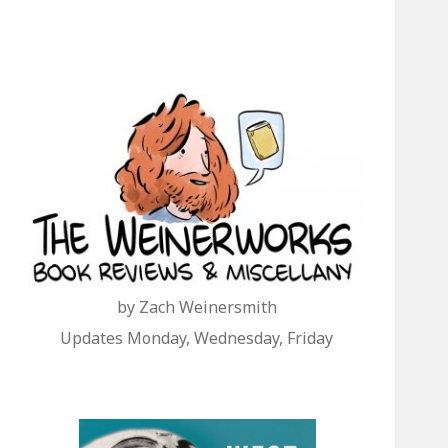
by Zach Weinersmith
Updates Monday, Wednesday, Friday