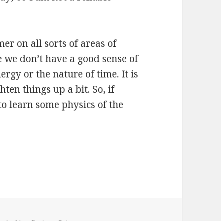
mer on all sorts of areas of
 we don’t have a good sense of
rgy or the nature of time. It is
ten things up a bit. So, if
to learn some physics of the