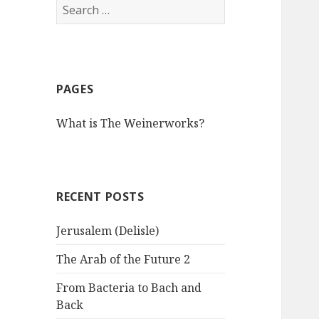
S
e
a
r
c
PAGES
h
f
What is The Weinerworks?
o
r
:
RECENT POSTS
Jerusalem (Delisle)
The Arab of the Future 2
From Bacteria to Bach and
Back