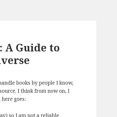
 A Guide to
iverse
 handle books by people I know,
 source. I think from now on, I
, here goes:
y) so I am not a reliable