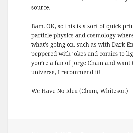
source.
Bam. OK, so this is a sort of quick pri
particle physics and cosmology where
what’s going on, such as with Dark Ene
peppered with jokes and comics to ligh
you’re a fan of Jorge Cham and want 
universe, I recommend it!
We Have No Idea (Cham, Whiteson)