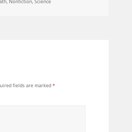
ath
,
Nonfiction
,
Science
ired fields are marked
*