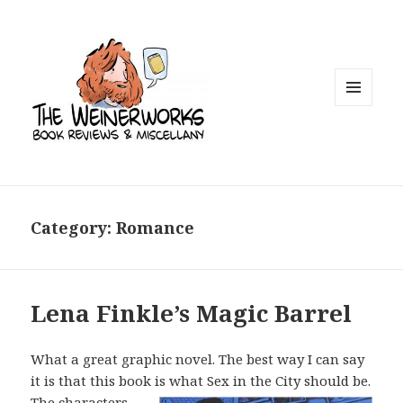
MENU
AND
WIDGETS
Category: Romance
Lena Finkle’s Magic Barrel
What a great graphic novel. The best way I can say
it is that this book is what Sex
in the City should be.
The characters