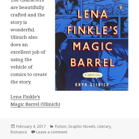
are beautifully
crafted and the
story is
wonderful.
Ulinich also
does an
excellent job of
using the
vehicle of
comics to create
the story.
Lena Finkle’s
Magic Barrel (Ulinich)
Posted
February 4, 2017
Categories
Fiction
,
Graphic Novels
,
Literary
,
Romance
on
Leave a comment
on Lena Finkle’s Magic Barrel