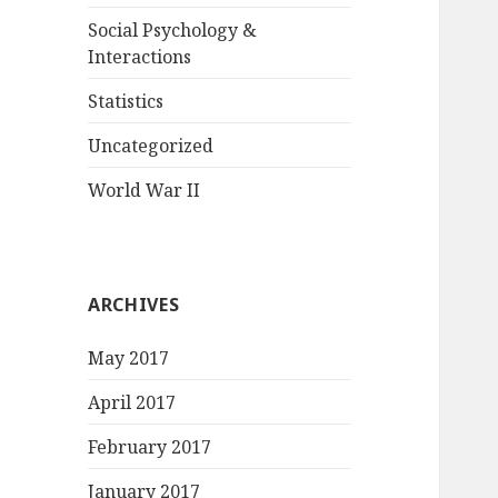
Social Psychology &
Interactions
Statistics
Uncategorized
World War II
ARCHIVES
May 2017
April 2017
February 2017
January 2017