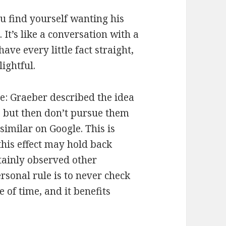
u find yourself wanting his
It’s like a conversation with a
ave every little fact straight,
ightful.
me: Graeber described the idea
s but then don’t pursue them
imilar on Google. This is
this effect may hold back
tainly observed other
rsonal rule is to never check
e of time, and it benefits