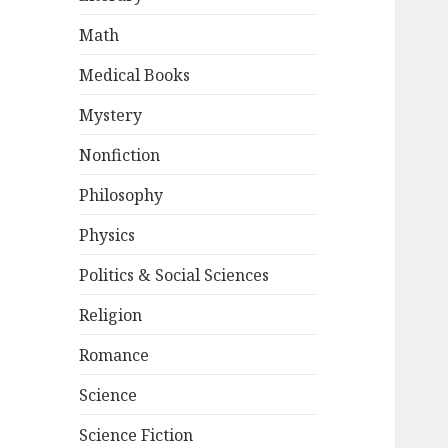
Math
Medical Books
Mystery
Nonfiction
Philosophy
Physics
Politics & Social Sciences
Religion
Romance
Science
Science Fiction