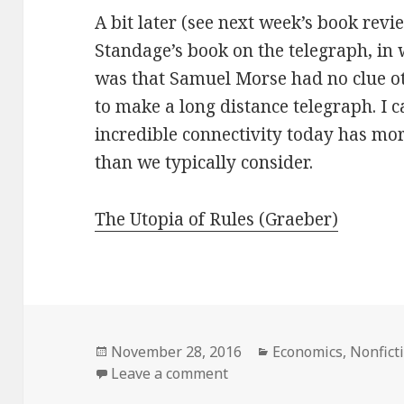
A bit later (see next week’s book rev
Standage’s book on the telegraph, in
was that Samuel Morse had no clue ot
to make a long distance telegraph. I c
incredible connectivity today has mo
than we typically consider.
The Utopia of Rules (Graeber)
Posted
November 28, 2016
Categories
Economics
,
Nonfict
on
Leave a comment
on The Utopia of Rules: O