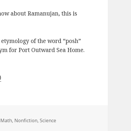
 know about Ramanujan, this is
t etymology of the word “posh”
onym for Port Outward Sea Home.
)
,
Math
,
Nonfiction
,
Science
nity: A Life of the Genius Ramanujan