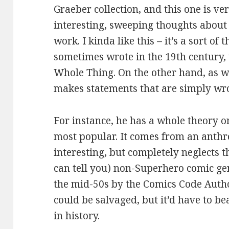
Graeber collection, and this one is ver
interesting, sweeping thoughts abou
work. I kinda like this – it’s a sort o
sometimes wrote in the 19th century,
Whole Thing. On the other hand, as wi
makes statements that are simply wr
For instance, he has a whole theory 
most popular. It comes from an anthro
interesting, but completely neglects t
can tell you) non-Superhero comic genr
the mid-50s by the Comics Code Author
could be salvaged, but it’d have to be
in history.