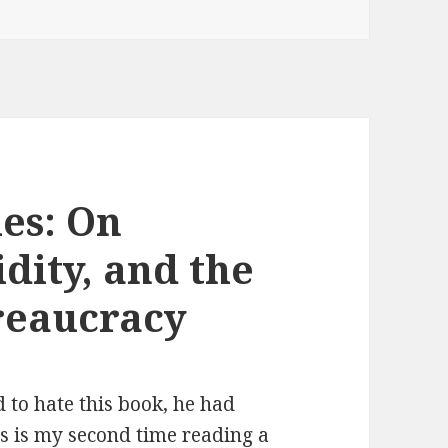
les: On
dity, and the
ureaucracy
 to hate this book, he had
is is my second time reading a