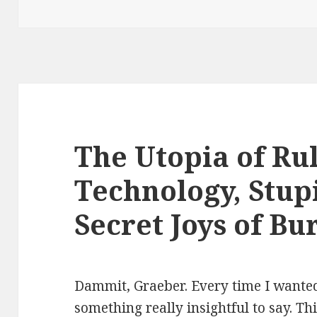
The Utopia of Ru
Technology, Stupi
Secret Joys of B
Dammit, Graeber. Every time I wanted
something really insightful to say. Th