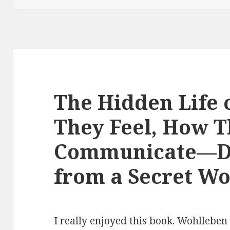
The Hidden Life 
They Feel, How 
Communicate—Di
from a Secret Wo
I really enjoyed this book. Wohllebe