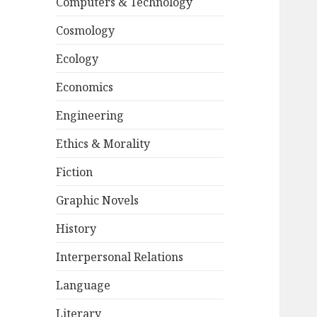
Computers & Technology
Cosmology
Ecology
Economics
Engineering
Ethics & Morality
Fiction
Graphic Novels
History
Interpersonal Relations
Language
Literary