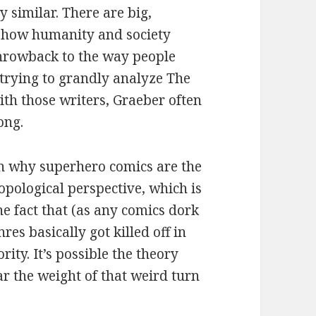
y similar. There are big,
t how humanity and society
f throwback to the way people
 trying to grandly analyze The
th those writers, Graeber often
ong.
on why superhero comics are the
pological perspective, which is
he fact that (as any comics dork
es basically got killed off in
ity. It’s possible the theory
ar the weight of that weird turn