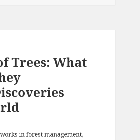
of Trees: What
They
scoveries
rld
n works in forest management,