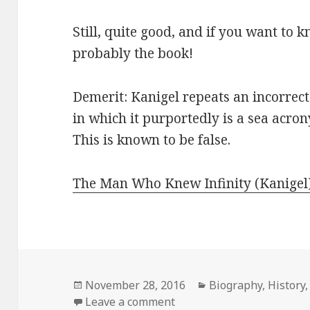
Still, quite good, and if you want to
probably the book!
Demerit: Kanigel repeats an incorrec
in which it purportedly is a sea acr
This is known to be false.
The Man Who Knew Infinity (Kanigel
Posted
November 28, 2016
Categories
Biography
,
History
on
Leave a comment
on The Man Who Knew Infi