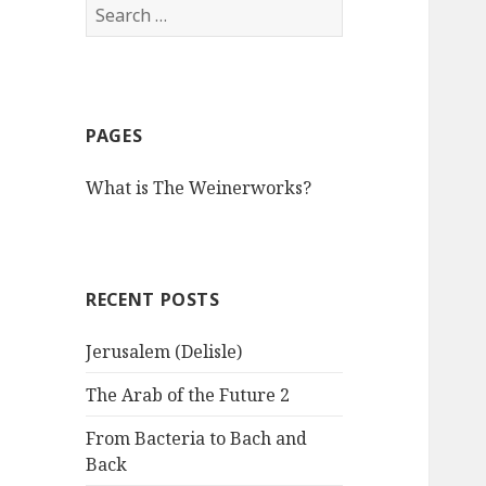
S
e
a
r
c
PAGES
h
f
What is The Weinerworks?
o
r
:
RECENT POSTS
Jerusalem (Delisle)
The Arab of the Future 2
From Bacteria to Bach and
Back