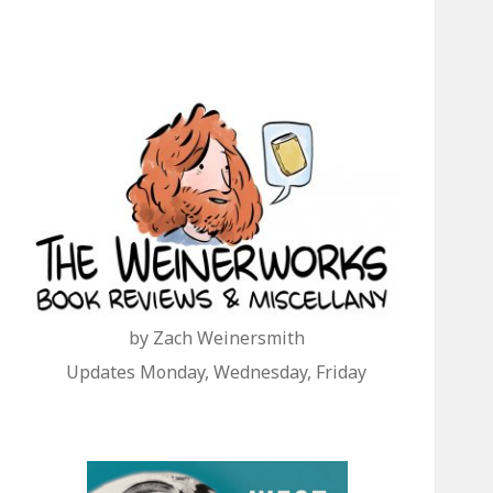
by Zach Weinersmith
Updates Monday, Wednesday, Friday