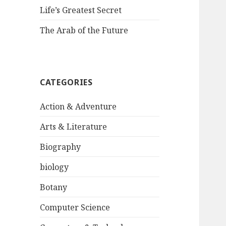
Life’s Greatest Secret
The Arab of the Future
CATEGORIES
Action & Adventure
Arts & Literature
Biography
biology
Botany
Computer Science