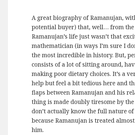
A great biography of Ramanujan, with
potential buyer) that, well… from the 
Ramanujan’s life just wasn’t that excit
mathematician (in ways I’m sure I do
the most incredible in history. But, pe
consists of a lot of sitting around, h
making poor dietary choices. It’s a ve
help but feel a bit tedious here and 
flaps between Ramanujan and his relat
thing is made doubly tiresome by the 
don’t actually know the full nature of
because Ramanujan is treated almost
him.