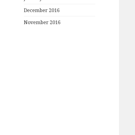
December 2016
November 2016