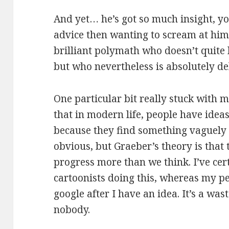
And yet… he’s got so much insight, yo
advice then wanting to scream at him. 
brilliant polymath who doesn’t quite h
but who nevertheless is absolutely del
One particular bit really stuck with 
that in modern life, people have idea
because they find something vaguely s
obvious, but Graeber’s theory is that 
progress more than we think. I’ve cer
cartoonists doing this, whereas my pe
google after I have an idea. It’s a wast
nobody.