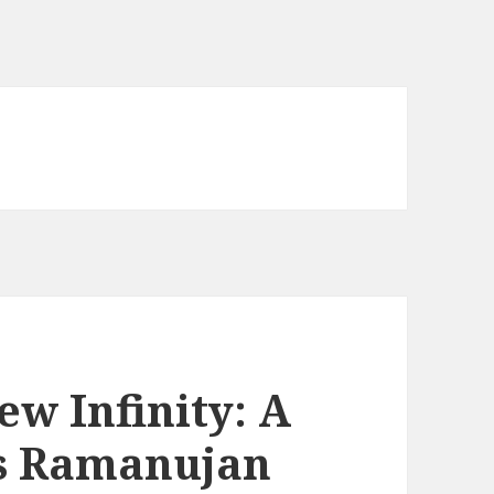
w Infinity: A
us Ramanujan