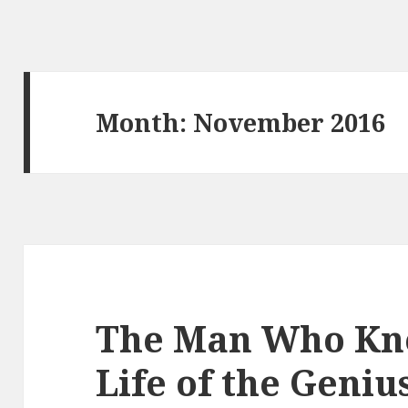
Month: November 2016
The Man Who Kne
Life of the Geni