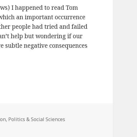
iews) I happened to read Tom
 which an important occurrence
her people had tried and failed
an’t help but wondering if our
re subtle negative consequences
ion
,
Politics & Social Sciences
n Technology, Stupidity, and the Secret Joys of Bureaucracy