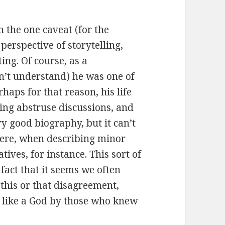
 the one caveat (for the
perspective of storytelling,
ing. Of course, as a
n’t understand) he was one of
rhaps for that reason, his life
aving abstruse discussions, and
ry good biography, but it can’t
there, when describing minor
ives, for instance. This sort of
fact that it seems we often
 this or that disagreement,
 like a God by those who knew