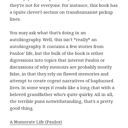
they’re not for everyone. For instance, this book has
a (quite clever!) section on transhumanist pickup
lines.
You may ask what that’s doing in an
autobiography. Well, this isn’t *really* an
autobiography. It contains a few stories from
Paulos’ life, but the bulk of the book is either
digressions into topics that interest Paulos or
discussions of why memoirs are probably mostly
false, in that they rely on flawed memories and
attempt to create cogent narratives of haphazard
lives. In some ways it reads like a long chat with a
beloved grandfather who’s quite quirky. All in all,
the terrible puns notwithstanding, that’s a pretty
good thing.
A Numerate Life (Paulos)