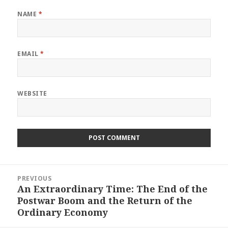
NAME
*
EMAIL
*
WEBSITE
Post
PREVIOUS
navigation
An Extraordinary Time: The End of the
Previous
Postwar Boom and the Return of the
post:
Ordinary Economy