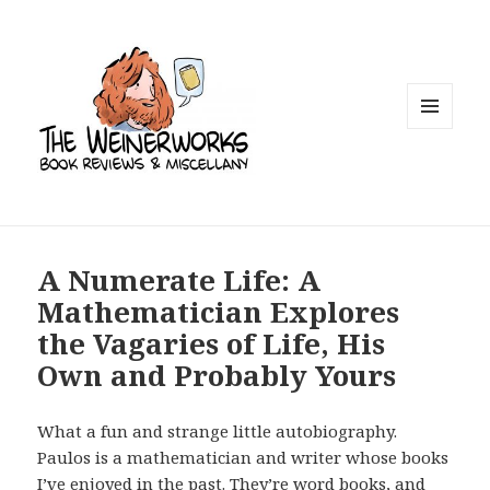
MENU
AND
WIDGETS
A Numerate Life: A
Mathematician Explores
the Vagaries of Life, His
Own and Probably Yours
What a fun and strange little autobiography.
Paulos is a mathematician and writer whose books
I’ve enjoyed in the past. They’re word books, and