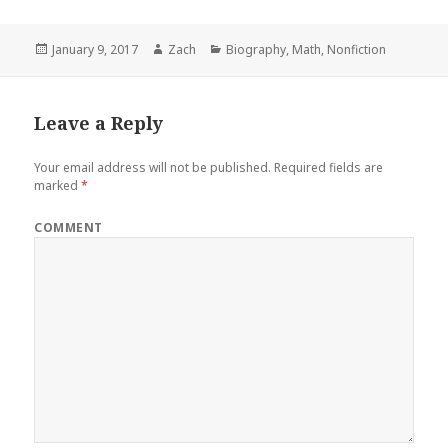
Posted
January 9, 2017
Author
Zach
Categories
Biography
,
Math
,
Nonfiction
on
Leave a Reply
Your email address will not be published.
Required fields are
marked
*
COMMENT