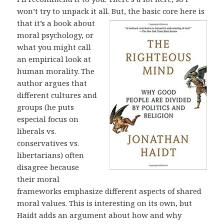
won’t try to unpack it all. But, the basic core here is
that it’s
a book about
moral psychology, or
what you might call
an empirical look at
human morality. The
author argues that
different cultures and
groups (he puts
especial focus on
liberals vs.
conservatives vs.
libertarians) often
disagree because
their moral
frameworks emphasize different aspects of shared
moral values. This is interesting on its own, but
Haidt adds an argument about how and why