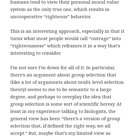
humans tend to view their personal moral value
system as the only true one, which results in
uncooperative “righteous” behavior.
This is an interesting approach, especially in that it
turns what most people would call “outrage” into
“righteousness” which reframes it in a way that’s
interesting to consider.
I’m not sure I’m down for all of it. In particular,
there’s an argument about group selection that
(like a lot of arguments about multi-level selection
theory) seems to me to be semantic to a large
degree, and perhaps to overplay the idea that
group selection is some sort of scientific heresy. At
least in my experience talking to biologists, the
general view has been “there’s a version of group
selection that, if defined the right way, we all
accept.” But, maybe that’s my limited view as