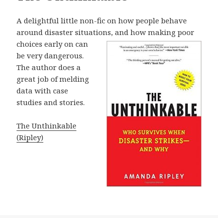
A delightful little non-fic on how people behave
around disaster situations, and
how making poor
choices early on can
be very dangerous.
The author does a
great job of melding
data with case
studies and stories.
The Unthinkable
(Ripley)