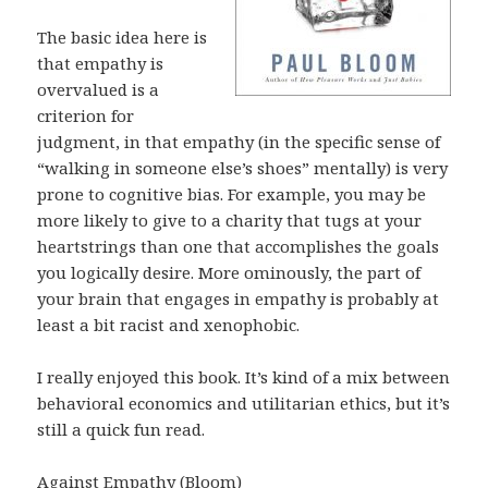
The basic idea here is
that empathy is
overvalued is a
criterion for
judgment, in that empathy (in the specific sense of
“walking in someone else’s shoes” mentally) is very
prone to cognitive bias. For example, you may be
more likely to give to a charity that tugs at your
heartstrings than one that accomplishes the goals
you logically desire. More ominously, the part of
your brain that engages in empathy is probably at
least a bit racist and xenophobic.
I really enjoyed this book. It’s kind of a mix between
behavioral economics and utilitarian ethics, but it’s
still a quick fun read.
Against Empathy (Bloom)