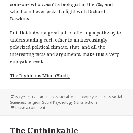
someone who wasn’t a biologist in the 70s, and
who hasn’t ever picked a fight with Richard
Dawkins.
But, Haidt does a great job of offering a pathway to
understanding each other in an increasingly
polarized political climate. That, and all the
interesting facts and arguments, make this a very
enjoyable read.
The Righteous Mind (Haidt)
Posted
May 5, 2017
Categories
Ethics & Morality
,
Philosophy
,
Politics & Social
Sciences
on
,
Religion
,
Social Psychology & Interactions
Leave a comment
on The Righteous Mind
The Unthinkable