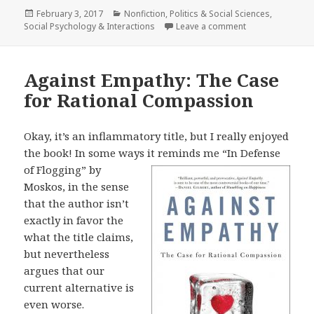
Posted
February 3, 2017
Categories
Nonfiction
,
Politics & Social Sciences
,
Social Psychology & Interactions
on
Leave a comment
on The Unthinka
Against Empathy: The Case
for Rational Compassion
Okay, it’s an inflammatory title, but I really enjoyed
the book! In some ways it
reminds me “In Defense
of Flogging” by
Moskos, in the sense
that the author isn’t
exactly in favor the
what the title claims,
but nevertheless
argues that our
current alternative is
even worse.