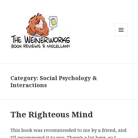
MENU
AND
WIDGETS
Category: Social Psychology &
Interactions
The Righteous Mind
This book was recommended to me by a friend, and
I’ll recommend it to you. There’s a lot here, so I