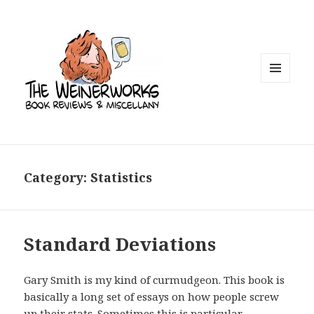
MENU
AND
WIDGETS
Category: Statistics
Standard Deviations
Gary Smith is my kind of curmudgeon. This book is
basically a long set of essays on how people screw
up their stats. Sometimes this is particular