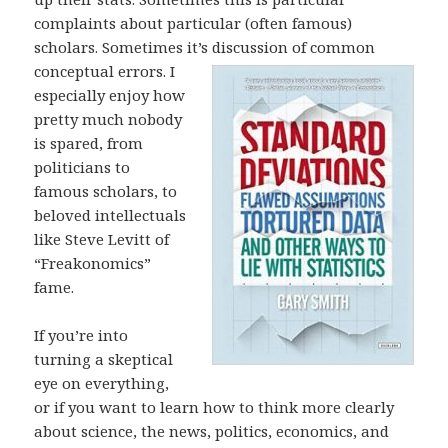
complaints about particular (often famous)
scholars. Sometimes it’s discussion of common
conceptual errors. I
especially enjoy how
pretty much nobody
is spared, from
politicians to
famous scholars, to
beloved intellectuals
like Steve Levitt of
“Freakonomics”
fame.
If you’re into
turning a skeptical
eye on everything,
or if you want to learn how to think more clearly
about science, the news, politics, economics, and