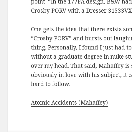
point: “In the 177FA design, B&W ha
Crosby PORV with a Dresser 31533VX
One gets the idea that there exists s
“Crosby PORV” and bursts out laughin
thing. Personally, I found I just had 
without a graduate degree in nuke stu
over my head. That said, Mahaffey is 
obviously in love with his subject, it
hard to follow.
Atomic Accidents (Mahaffey)