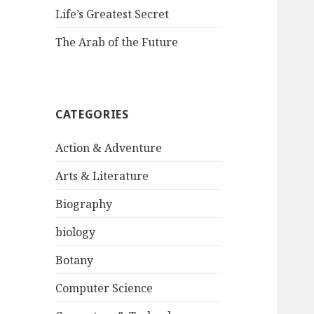
Life’s Greatest Secret
The Arab of the Future
CATEGORIES
Action & Adventure
Arts & Literature
Biography
biology
Botany
Computer Science