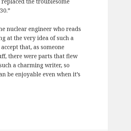
d replaced the troublesome
30.”
ome nuclear engineer who reads
g at the very idea of such a
to accept that, as someone
ff, there were parts that flew
such a charming writer, so
 can be enjoyable even when it’s