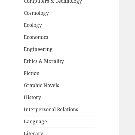
Computers & Technology
Cosmology
Ecology
Economics
Engineering
Ethics & Morality
Fiction
Graphic Novels
History
Interpersonal Relations
Language
Literary