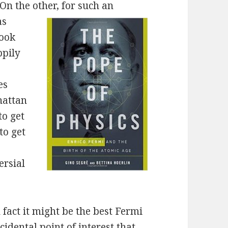
On the other, for such an
as
book
ppily
es
hattan
to get
to get
ersial
n fact it might be the best Fermi
cidental point of interest that