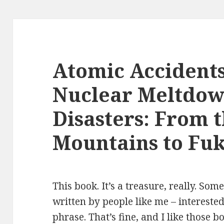
Atomic Accidents
Nuclear Meltdow
Disasters: From 
Mountains to Fu
This book. It’s a treasure, really. So
written by people like me – intereste
phrase. That’s fine, and I like those 