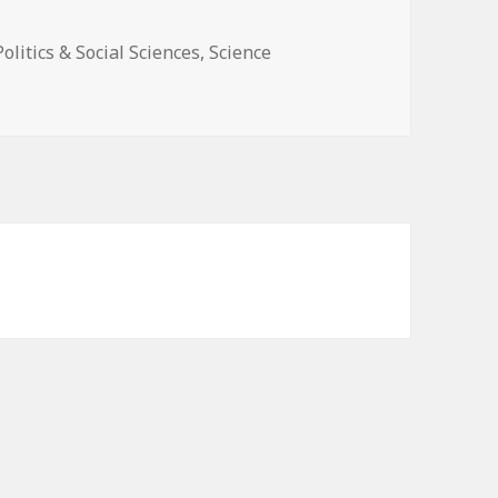
Politics & Social Sciences
,
Science
istory of Nuclear Meltdowns and Disasters: From the Ozark