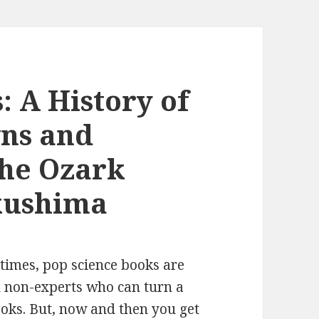
: A History of
ns and
the Ozark
kushima
metimes, pop science books are
d non-experts who can turn a
books. But, now and then you get