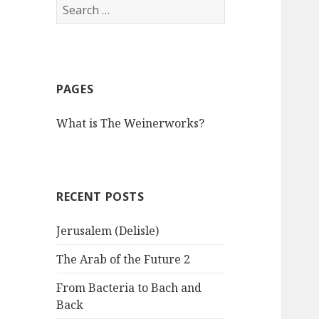
S
e
a
r
c
PAGES
h
f
What is The Weinerworks?
o
r
:
RECENT POSTS
Jerusalem (Delisle)
The Arab of the Future 2
From Bacteria to Bach and
Back