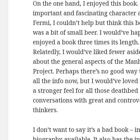
On the one hand, I enjoyed this book. 
important and
fascinating character 
Fermi, I couldn’t help but think this 
was a bit of small beer. I would’ve ha
enjoyed a book three times its length.
Relatedly, I would’ve liked fewer asid
about the general aspects of the Man
Project. Perhaps there’s no good way 
all the info now, but I would’ve loved 
a stronger feel for all those deathbed
conversations with great and controv
thinkers.
I don’t want to say it’s a bad book – i
biography available. It also has the in