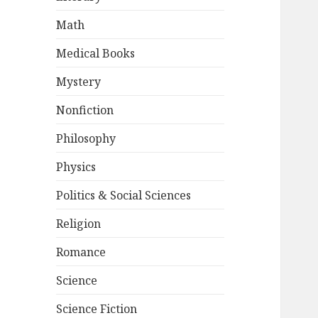
Math
Medical Books
Mystery
Nonfiction
Philosophy
Physics
Politics & Social Sciences
Religion
Romance
Science
Science Fiction