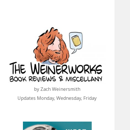
by Zach Weinersmith
Updates Monday, Wednesday, Friday