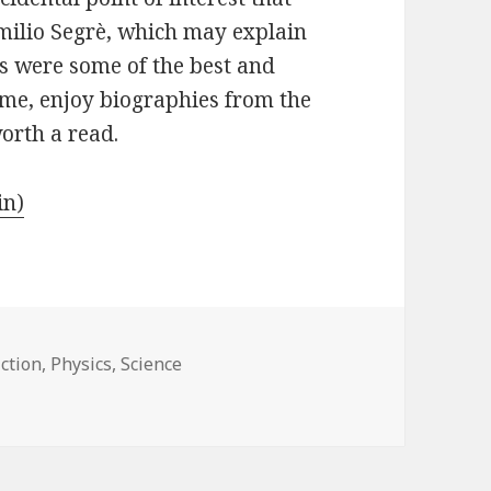
Emilio Segrè, which may explain
ds were some of the best and
e me, enjoy biographies from the
worth a read.
in)
ction
,
Physics
,
Science