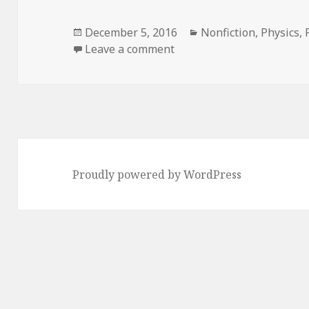
Posted
December 5, 2016
Categories
Nonfiction
,
Physics
,
on
Leave a comment
on Atomic Accidents: A H
Proudly powered by WordPress