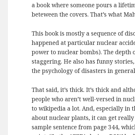
a book where someone pours a lifetim
beteween the covers. That’s what Mah
This book is mostly a sequence of dis
happened at particular nuclear accid
power to nuclear bombs). The depth o
staggering. He also has funny stories,
the psychology of disasters in general
That said, it’s thick. It’s thick and 
people who aren’t well-versed in nucl
to wikipedia a lot. And, especially in
about nuclear plants, it can get really
sample sentence from page 344, which