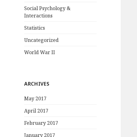
Social Psychology &
Interactions
Statistics
Uncategorized
World War II
ARCHIVES
May 2017
April 2017
February 2017
January 2017