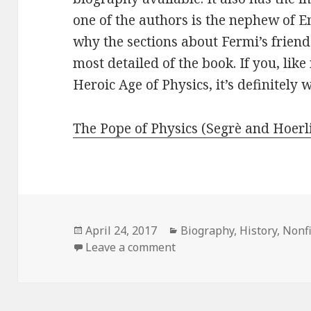
one of the authors is the nephew of 
why the sections about Fermi’s frien
most detailed of the book. If you, lik
Heroic Age of Physics, it’s definitely 
The Pope of Physics (Segrè and Hoerl
Posted
April 24, 2017
Categories
Biography
,
History
,
Nonfi
on
Leave a comment
on The Pope of Physics