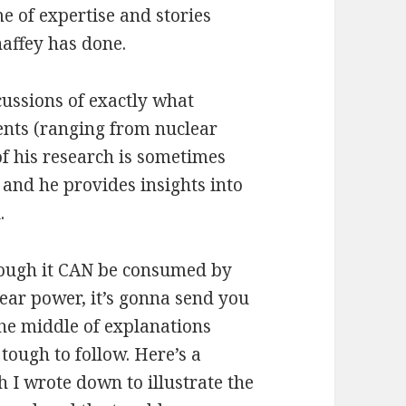
e of expertise and stories
affey has done.
cussions of exactly what
ents (ranging from nuclear
f his research is sometimes
 and he provides insights into
.
although it CAN be consumed by
ear power, it’s gonna send you
 the middle of explanations
 tough to follow. Here’s a
 I wrote down to illustrate the