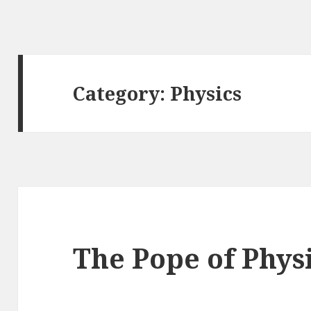
Category: Physics
The Pope of Phys