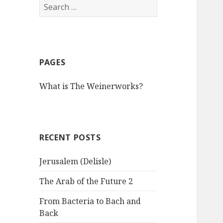
S
e
a
r
c
PAGES
h
f
What is The Weinerworks?
o
r
:
RECENT POSTS
Jerusalem (Delisle)
The Arab of the Future 2
From Bacteria to Bach and
Back