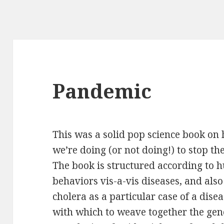
Pandemic
This was a solid pop science book on
we’re doing
(or not doing!) to stop th
The book is structured according to
behaviors vis-a-vis diseases, and also
cholera as a particular case of a dise
with which to weave together the gen