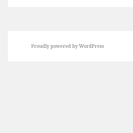
Proudly powered by WordPress