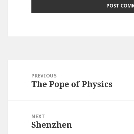
Post
navigation
PREVIOUS
The Pope of Physics
Previous
post:
NEXT
Shenzhen
Next
post: