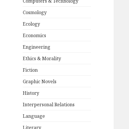
Computers & Technology
Cosmology
Ecology
Economics
Engineering
Ethics & Morality
Fiction
Graphic Novels
History
Interpersonal Relations
Language
Literary