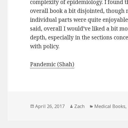
complexity of epidemiology. I found t
overall book a bit disjointed, though
individual parts were quite enjoyable
said, overall I would’ve liked a bit m
depth, especially in the sections conc
with policy.
Pandemic (Shah)
Posted
April 26, 2017
Author
Zach
Categories
Medical Books
,
on