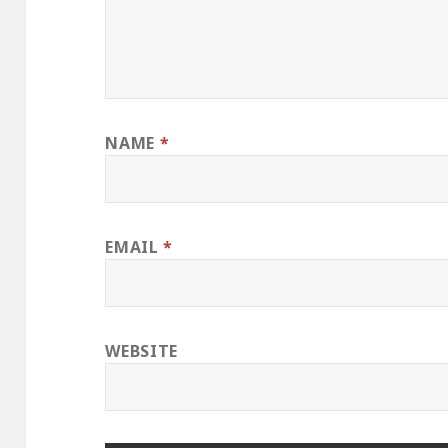
NAME
*
EMAIL
*
WEBSITE