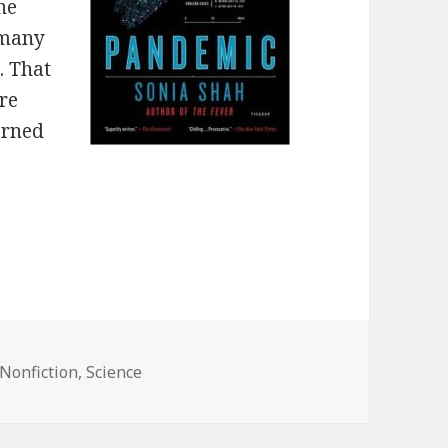
he
 many
. That
ore
erned
Nonfiction
,
Science