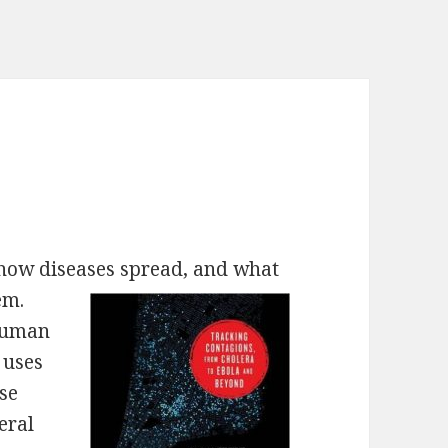
 how diseases spread, and what
em.
 human
 uses
ase
eral