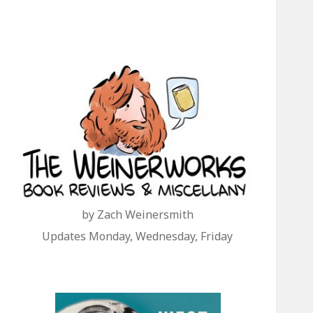
by Zach Weinersmith
Updates Monday, Wednesday, Friday