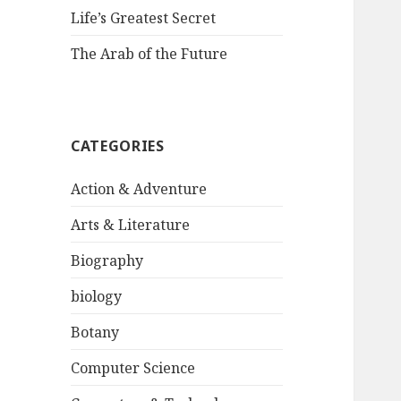
Life’s Greatest Secret
The Arab of the Future
CATEGORIES
Action & Adventure
Arts & Literature
Biography
biology
Botany
Computer Science