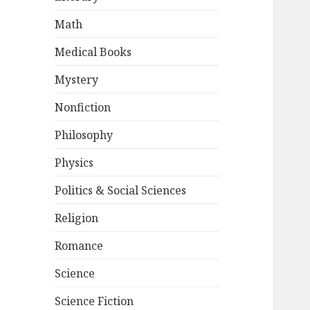
Math
Medical Books
Mystery
Nonfiction
Philosophy
Physics
Politics & Social Sciences
Religion
Romance
Science
Science Fiction