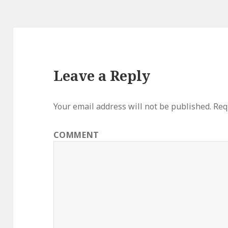
Leave a Reply
Your email address will not be published.
Requ
COMMENT