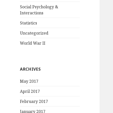
Social Psychology &
Interactions
Statistics
Uncategorized
World War II
ARCHIVES
May 2017
April 2017
February 2017
January 2017