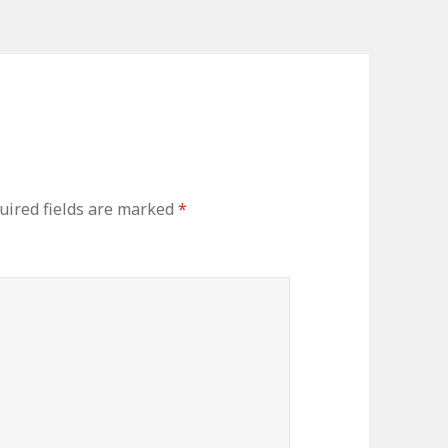
ired fields are marked
*