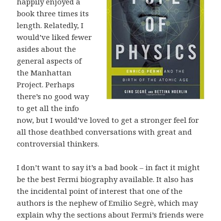
happily enjoyed a
book three times its
length. Relatedly, I
would’ve liked fewer
asides about the
general aspects of
the Manhattan
Project. Perhaps
there’s no good way
to get all the info
now, but I would’ve loved to get a stronger feel for
all those deathbed conversations with great and
controversial thinkers.
I don’t want to say it’s a bad book – in fact it might
be the best Fermi biography available. It also has
the incidental point of interest that one of the
authors is the nephew of Emilio Segrè, which may
explain why the sections about Fermi’s friends were