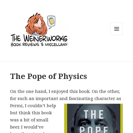
MENU
AND
WIDGETS
The Pope of Physics
On the one hand, I enjoyed this book. On the other,
for such an important and
fascinating character as
Fermi, I couldn’t help
but think this book
was a bit of small
beer. I would’ve