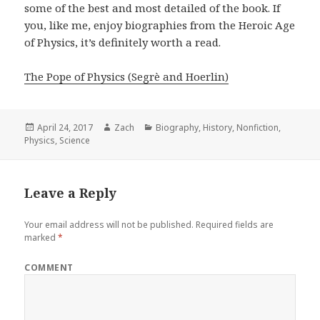
some of the best and most detailed of the book. If
you, like me, enjoy biographies from the Heroic Age
of Physics, it’s definitely worth a read.
The Pope of Physics (Segrè and Hoerlin)
Posted
April 24, 2017
Author
Zach
Categories
Biography
,
History
,
Nonfiction
,
Physics
on
,
Science
Leave a Reply
Your email address will not be published.
Required fields are
marked
*
COMMENT