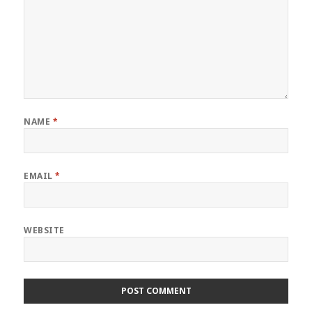
NAME
*
EMAIL
*
WEBSITE