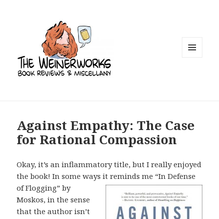
MENU
AND
WIDGETS
Against Empathy: The Case
for Rational Compassion
Okay, it’s an inflammatory title, but I really enjoyed
the book! In some ways it
reminds me “In Defense
of Flogging” by
Moskos, in the sense
that the author isn’t