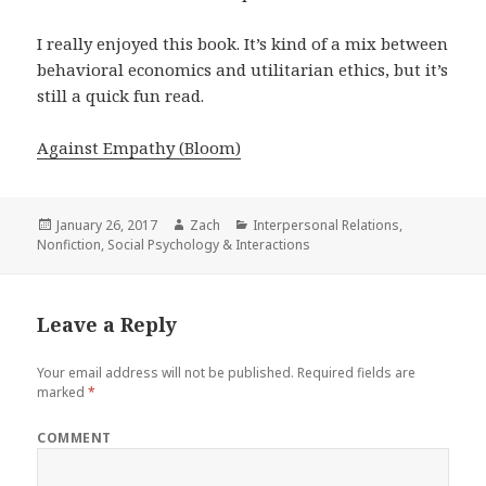
I really enjoyed this book. It’s kind of a mix between
behavioral economics and utilitarian ethics, but it’s
still a quick fun read.
Against Empathy (Bloom)
Posted
January 26, 2017
Author
Zach
Categories
Interpersonal Relations
,
Nonfiction
on
,
Social Psychology & Interactions
Leave a Reply
Your email address will not be published.
Required fields are
marked
*
COMMENT