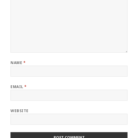
NAME
*
EMAIL
*
WEBSITE