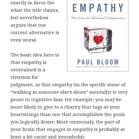
exactly in favor the
what the title claims,
but nevertheless
argues that our
current alternative is
even worse.
The basic idea here is
that empathy is
overvalued is a
criterion for
judgment, in that empathy (in the specific sense of
“walking in someone else’s shoes” mentally) is very
prone to cognitive bias. For example, you may be
more likely to give to a charity that tugs at your
heartstrings than one that accomplishes the goals
you logically desire. More ominously, the part of
your brain that engages in empathy is probably at
least a bit racist and xenophobic.