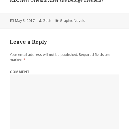
Posted
May 3, 2017
Author
Zach
Categories
Graphic Novels
on
Leave a Reply
Your email address will not be published.
Required fields are
marked
*
COMMENT