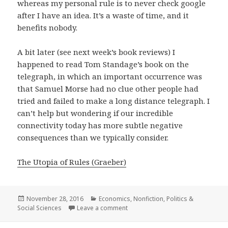
whereas my personal rule is to never check google
after I have an idea. It’s a waste of time, and it
benefits nobody.
A bit later (see next week’s book reviews) I
happened to read Tom Standage’s book on the
telegraph, in which an important occurrence was
that Samuel Morse had no clue other people had
tried and failed to make a long distance telegraph. I
can’t help but wondering if our incredible
connectivity today has more subtle negative
consequences than we typically consider.
The Utopia of Rules (Graeber)
Posted
November 28, 2016
Categories
Economics
,
Nonfiction
,
Politics &
Social Sciences
on
Leave a comment
on The Utopia of Rules: On Technol