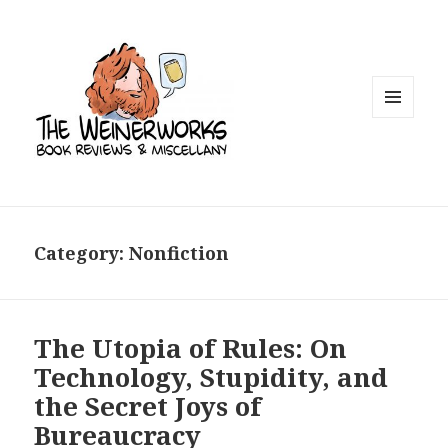
MENU
AND
WIDGETS
Category: Nonfiction
The Utopia of Rules: On
Technology, Stupidity, and
the Secret Joys of
Bureaucracy