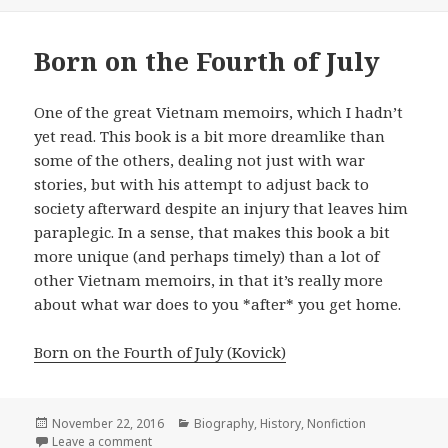
on
Born on the Fourth of July
One of the great Vietnam memoirs, which I hadn’t
yet read. This book is a bit more dreamlike than
some of the others, dealing not just with war
stories, but with his attempt to adjust back to
society afterward despite an injury that leaves him
paraplegic. In a sense, that makes this book a bit
more unique (and perhaps timely) than a lot of
other Vietnam memoirs, in that it’s really more
about what war does to you *after* you get home.
Born on the Fourth of July (Kovick)
Posted
November 22, 2016
Categories
Biography
,
History
,
Nonfiction
on
Leave a comment
on Born on the Fourth of July