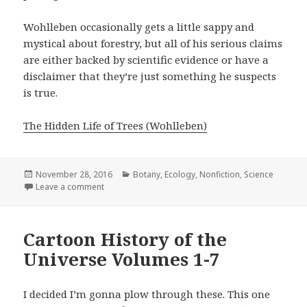
Wohlleben occasionally gets a little sappy and
mystical about forestry, but all of his serious claims
are either backed by scientific evidence or have a
disclaimer that they’re just something he suspects
is true.
The Hidden Life of Trees (Wohlleben)
Posted
November 28, 2016
Categories
Botany
,
Ecology
,
Nonfiction
,
Science
on
Leave a comment
on The Hidden Life of Trees: What They Feel, How
Cartoon History of the
Universe Volumes 1-7
I decided I’m gonna plow through these. This one