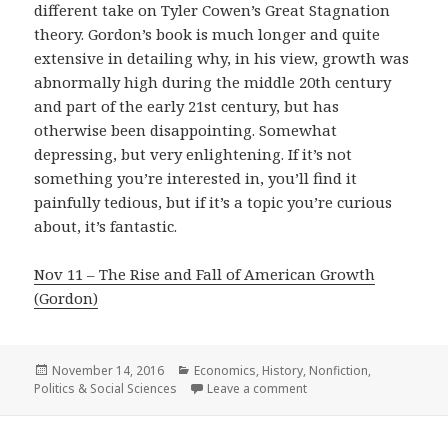
different take on Tyler Cowen’s Great Stagnation
theory. Gordon’s book is much longer and quite
extensive in detailing why, in his view, growth was
abnormally high during the middle 20th century
and part of the early 21st century, but has
otherwise been disappointing. Somewhat
depressing, but very enlightening. If it’s not
something you’re interested in, you’ll find it
painfully tedious, but if it’s a topic you’re curious
about, it’s fantastic.
Nov 11 – The Rise and Fall of American Growth
(Gordon)
Posted
November 14, 2016
Categories
Economics
,
History
,
Nonfiction
,
Politics & Social Sciences
on
Leave a comment
on The Rise and Fall of 