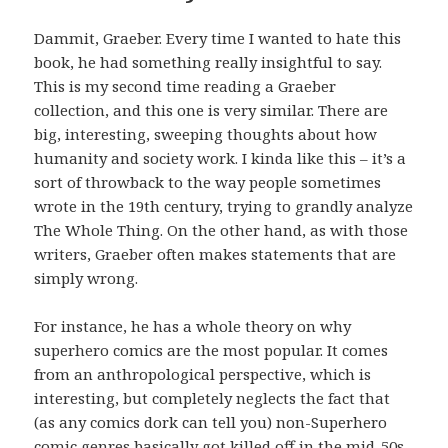
Dammit, Graeber. Every time I wanted to hate this
book, he had something really insightful to say.
This is my second time reading a Graeber
collection, and this one is very similar. There are
big, interesting, sweeping thoughts about how
humanity and society work. I kinda like this – it’s a
sort of throwback to the way people sometimes
wrote in the 19th century, trying to grandly analyze
The Whole Thing. On the other hand, as with those
writers, Graeber often makes statements that are
simply wrong.
For instance, he has a whole theory on why
superhero comics are the most popular. It comes
from an anthropological perspective, which is
interesting, but completely neglects the fact that
(as any comics dork can tell you) non-Superhero
comic genres basically got killed off in the mid-50s