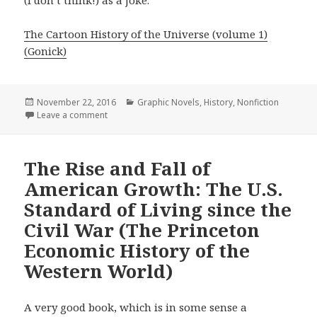
(I don’t think!) as a joke.
The Cartoon History of the Universe (volume 1)
(Gonick)
Posted
November 22, 2016
Categories
Graphic Novels
,
History
,
Nonfiction
on
Leave a comment
on The Cartoon History of the Modern World Part 1: 
The Rise and Fall of
American Growth: The U.S.
Standard of Living since the
Civil War (The Princeton
Economic History of the
Western World)
A very good book, which is in some sense a