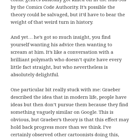
by the Comics Code Authority. It’s possible the
theory could be salvaged, but it’d have to bear the
weight of that weird turn in history.
And yet… he’s got so much insight, you find
yourself wanting his advice then wanting to
scream at him. It’s like a conversation with a
brilliant polymath who doesn’t quite have every
little fact straight, but who nevertheless is
absolutely delightful.
One particular bit really stuck with me: Graeber
described the idea that in modern life, people have
ideas but then don’t pursue them because they find
something vaguely similar on Google. This is
obvious, but Graeber’s theory is that this effect may
hold back progress more than we think. I’ve
certainly observed other cartoonists doing this,