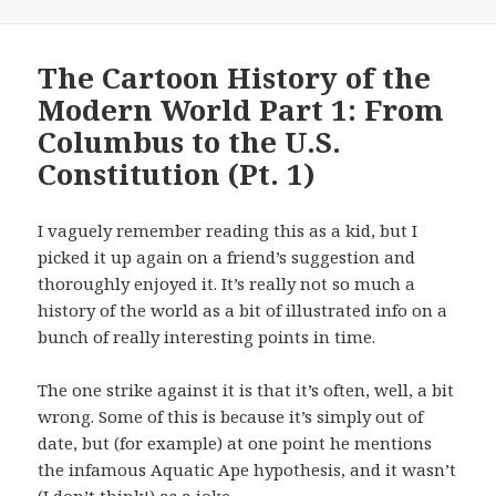
The Cartoon History of the
Modern World Part 1: From
Columbus to the U.S.
Constitution (Pt. 1)
I vaguely remember reading this as a kid, but I
picked it up again on a friend’s suggestion and
thoroughly enjoyed it. It’s really not so much a
history of the world as a bit of illustrated info on a
bunch of really interesting points in time.
The one strike against it is that it’s often, well, a bit
wrong. Some of this is because it’s simply out of
date, but (for example) at one point he mentions
the infamous Aquatic Ape hypothesis, and it wasn’t