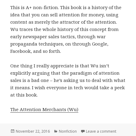
This is A+ non-fiction. This book is a history of the
idea that you can sell attention for money, using
content as merely the attractor of the attention.
Wu traces the whole history of this concept from
early newspaper sales tactics, through war
propaganda techniques, on through Google,
Facebook, and so forth.
One thing I really appreciate is that Wu isn’t
explicitly arguing that the paradigm of attention
sales is a bad one – he’s asking us to deal with what
it means. I wish everyone in tech would take a peek
at this book.
The Attention Merchants (Wu)
Posted
November 22, 2016
Categories
Nonfiction
Leave a comment
on The Att