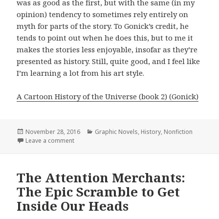
was as good as the first, but with the same (in my
opinion) tendency to sometimes rely entirely on
myth for parts of the story. To Gonick’s credit, he
tends to point out when he does this, but to me it
makes the stories less enjoyable, insofar as they’re
presented as history. Still, quite good, and I feel like
I’m learning a lot from his art style.
A Cartoon History of the Universe (book 2) (Gonick)
Posted
November 28, 2016
Categories
Graphic Novels
,
History
,
Nonfiction
on
Leave a comment
on Cartoon History of the Universe Volumes 1-7
The Attention Merchants:
The Epic Scramble to Get
Inside Our Heads