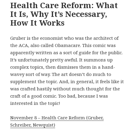
Health Care Reform: What
It Is, Why It’s Necessary,
How It Works
Gruber is the economist who was the architect of
the ACA, also called Obamacare. This comic was
apparently written as a sort of guide for the public.
It’s unfortunately pretty awful. It summons up
complex topics, then dismisses them in a hand-
wavey sort of way. The art doesn’t do much to
supplement the topic. And, in general, it feels like it
was crafted hastily without much thought for the
craft of a good comic. Too bad, because I was
interested in the topic!
November 8 – Health Care Reform (Gruber,
Schreiber, Newquist)