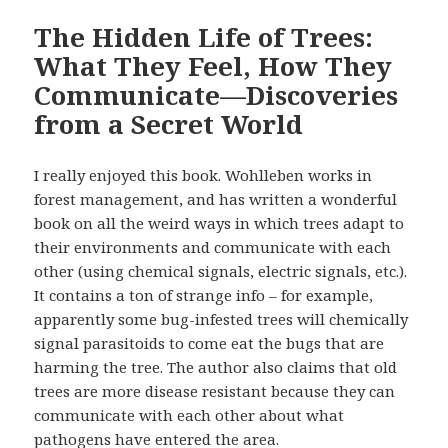
The Hidden Life of Trees:
What They Feel, How They
Communicate—Discoveries
from a Secret World
I really enjoyed this book. Wohlleben works in
forest management, and has written a wonderful
book on all the weird ways in which trees adapt to
their environments and communicate with each
other (using chemical signals, electric signals, etc.).
It contains a ton of strange info – for example,
apparently some bug-infested trees will chemically
signal parasitoids to come eat the bugs that are
harming the tree. The author also claims that old
trees are more disease resistant because they can
communicate with each other about what
pathogens have entered the area.