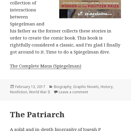
collection of
interactions
between
Spiegelman and
his father as the former collects these stories in
order to create the comic book. This book is
rightfully considered a classic, and I’m glad I finally
got around to it. Time to do a Spiegelman dive.
The Complete Maus (Spiegelman)
Posted
February 13, 2017
Categories
Biography
,
Graphic Novels
,
History
,
Nonfiction
on
,
World War II
Leave a comment
on The Complete Maus
The Patriarch
A solid and in-depth biography of Joseph P