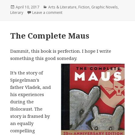
Posted
April 10, 2017
Categories
Arts & Literature
,
Fiction
,
Graphic Novels
,
Literary
on
Leave a comment
on The Wild Party
The Complete Maus
Dammit, this book is perfection. I hope I write
something this good someday.
It’s the story of
Spiegelman’s
father Vladek, and
his experiences
during the
Holocaust. The
story is framed by
an equally
compelling