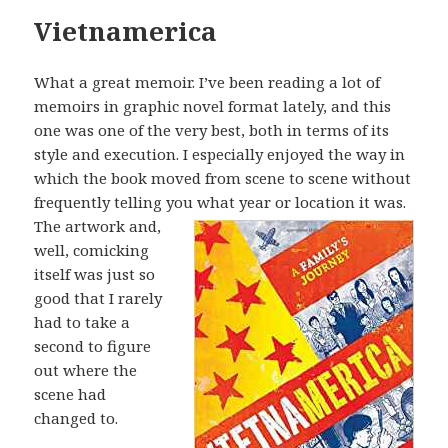
Vietnamerica
What a great memoir. I’ve been reading a lot of
memoirs in graphic novel format lately, and this
one was one of the very best, both in terms of its
style and execution. I especially enjoyed the way in
which the book moved from scene to scene without
frequently telling you what year or location it was.
The artwork
and,
well, comicking
itself was just so
good that I rarely
had to take a
second to figure
out where the
scene had
changed to.