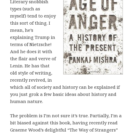
Literary snobbish
types (such as
myself) tend to enjoy
this sort of thing. I
mean, he’s
explaining Trump in
terms of Nietzsche!
And he does it with
the flair and verve of
Lenin. He has that
old style of writing,
recently revived, in
which all of society and history can be explained if
you just grok a few basic ideas about history and
human nature.
The problem is I’m not sure it’s true. Partially, I’m a
bit biased against this book, having recently read
Graeme Wood’s delightful “The Way of Strangers”