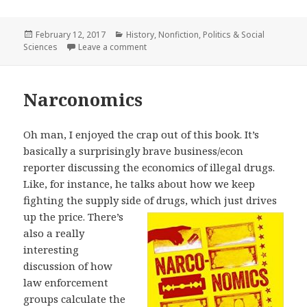
Posted
February 12, 2017
Categories
History
,
Nonfiction
,
Politics & Social
Sciences
on
Leave a comment
on The Patriarch
Narconomics
Oh man, I enjoyed the crap out of this book. It’s
basically a surprisingly brave business/econ
reporter discussing the economics of illegal drugs.
Like, for instance, he talks about how we keep
fighting the supply side of drugs, which just
drives
up the price. There’s
also a really
interesting
discussion of how
law enforcement
groups calculate the