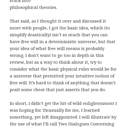
stuck into
philosophical theories.
That said, as I thought it over and discussed it
more with people, I got the basic idea, which (to
simplify drastically) isn’t so much that you can
have free will in a deterministic universe, but that
your idea of what free will means is probably
wrong. I don’t want to go too in depth in this
review, but as a way to think about it, try to
consider what the basic physical rules would be for
a universe that permitted your intuitive notion of
free will. It’s hard to think of anything that doesn’t
posit some cheat that just asserts that you do.
In short, I didn’t get the hit of wild enlightenment I
was hoping for. Unusually for me, I learned
something, yet left disappointed. I will illustrate by
the use of what I’ll call Two Dialogues Concerning