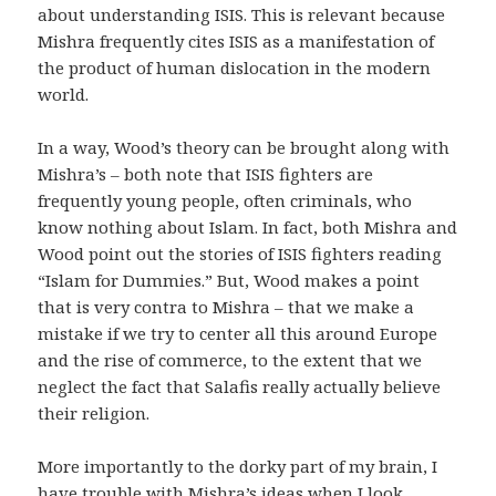
about understanding ISIS. This is relevant because
Mishra frequently cites ISIS as a manifestation of
the product of human dislocation in the modern
world.
In a way, Wood’s theory can be brought along with
Mishra’s – both note that ISIS fighters are
frequently young people, often criminals, who
know nothing about Islam. In fact, both Mishra and
Wood point out the stories of ISIS fighters reading
“Islam for Dummies.” But, Wood makes a point
that is very contra to Mishra – that we make a
mistake if we try to center all this around Europe
and the rise of commerce, to the extent that we
neglect the fact that Salafis really actually believe
their religion.
More importantly to the dorky part of my brain, I
have trouble with Mishra’s ideas when I look