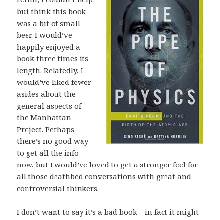
but think this book
was a bit of small
beer. I would’ve
happily enjoyed a
book three times its
length. Relatedly, I
would’ve liked fewer
asides about the
general aspects of
the Manhattan
Project. Perhaps
there’s no good way
to get all the info
now, but I would’ve loved to get a stronger feel for
all those deathbed conversations with great and
controversial thinkers.
I don’t want to say it’s a bad book – in fact it might