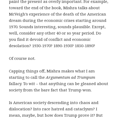
paint the present as overly important. For example,
toward the end of the book, Mishra talks about
McVeigh’s experience of the death of the American
dream during the economic crises starting around
1970. Sounds interesting, sounds plausible. Except,
well, consider any other 40 or so year period. Do
you find it devoid of conflict and economic
desolation? 1930-1970? 1890-1930? 1850-1890?
Of course not.
Capping things off, Mishra makes what I am
starting to call the
Argumentum ad Trumpum
fallacy. To wit – that anything can be gleaned about
society from the bare fact that Trump won.
Is American society descending into chaos and
dislocation? Into race hatred and cataclysm? I
mean, maybe, but how does Trump prove it? But