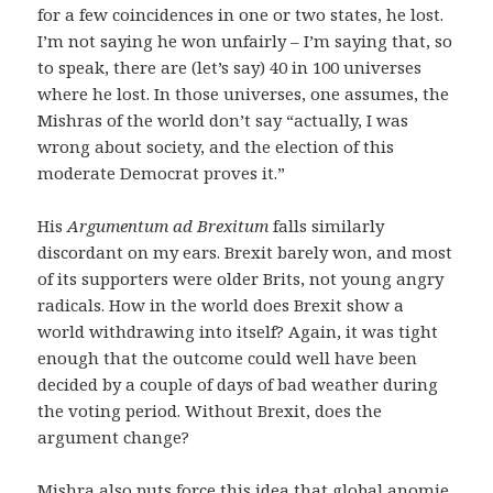
for a few coincidences in one or two states, he lost.
I’m not saying he won unfairly – I’m saying that, so
to speak, there are (let’s say) 40 in 100 universes
where he lost. In those universes, one assumes, the
Mishras of the world don’t say “actually, I was
wrong about society, and the election of this
moderate Democrat proves it.”
His
Argumentum ad Brexitum
falls similarly
discordant on my ears. Brexit barely won, and most
of its supporters were older Brits, not young angry
radicals. How in the world does Brexit show a
world withdrawing into itself? Again, it was tight
enough that the outcome could well have been
decided by a couple of days of bad weather during
the voting period. Without Brexit, does the
argument change?
Mishra also puts force this idea that global anomie