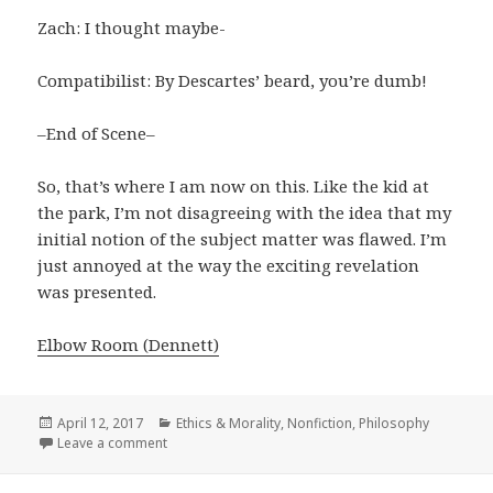
Zach: I thought maybe-
Compatibilist: By Descartes’ beard, you’re dumb!
–End of Scene–
So, that’s where I am now on this. Like the kid at
the park, I’m not disagreeing with the idea that my
initial notion of the subject matter was flawed. I’m
just annoyed at the way the exciting revelation
was presented.
Elbow Room (Dennett)
Posted
April 12, 2017
Categories
Ethics & Morality
,
Nonfiction
,
Philosophy
on
Leave a comment
on Elbow Room