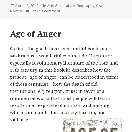
Posted
April 12, 2017
Categories
Arts & Literature
,
Biography
,
Graphic
Novels
on
Leave a comment
on Pyongyang
Age of Anger
So first, the good: this is a beautiful book, and
Mishra has a wonderful command of literature,
especially revolutionary literature of the 18th and
19th century. In this book he describes how the
present “age of anger” can be understood in terms
of those centuries – how the death of old
institutions (e.g. religion, tribe) in favor of a
commercial world that most people will fail in,
results in a deep state of nihilism and longing,
which can manifest in anarchy, fascism, and
violence.