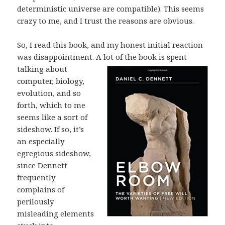
deterministic universe are compatible). This seems
crazy to me, and I trust the reasons are obvious.
So, I read this book, and my honest initial reaction
was disappointment. A lot of
the book is spent
talking about
computer, biology,
evolution, and so
forth, which to me
seems like a sort of
sideshow. If so, it’s
an especially
egregious sideshow,
since Dennett
frequently
complains of
perilously
misleading elements