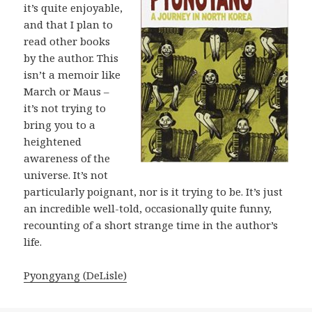
it’s quite enjoyable,
and that I plan to
read other books
by the author. This
isn’t a memoir like
March or Maus –
it’s not trying to
bring you to a
heightened
awareness of the
universe. It’s not
particularly poignant, nor is it trying to be. It’s just
an incredible well-told, occasionally quite funny,
recounting of a short strange time in the author’s
life.
Pyongyang (DeLisle)