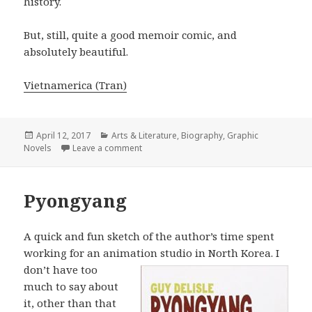
history.
But, still, quite a good memoir comic, and
absolutely beautiful.
Vietnamerica (Tran)
Posted
April 12, 2017
Categories
Arts & Literature
,
Biography
,
Graphic
Novels
on
Leave a comment
on Vietnamerica
Pyongyang
A quick and fun sketch of the author’s time spent
working for an animation
studio in North Korea. I
don’t have too
much to say about
it, other than that