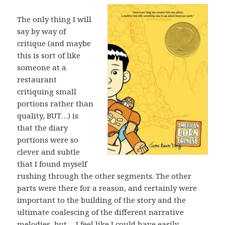
The only thing I will
say by way of
critique (and maybe
this is sort of like
someone at a
restaurant
critiquing small
portions rather than
quality, BUT…) is
that the diary
portions were so
clever and subtle
that I found myself
rushing through the other segments. The other
parts were there for a reason, and certainly were
important to the building of the story and the
ultimate coalescing of the different narrative
melodies, but… I feel like I could have easily