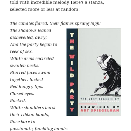
told with incredible melody. Here’s a stanza,
selected more or less at random:
The candles flared: their flames sprang high:
The shadows leaned
dishevelled, awry;
And the party began to
reek of sex.
White arms encircled
swollen necks:
Blurred faces swam
together: locked
Red hungry lips:
Closed eyes:
Rocked.
White shoulders burst
their ribbon bands;
Rose bare to
passionate, fumbling hands: