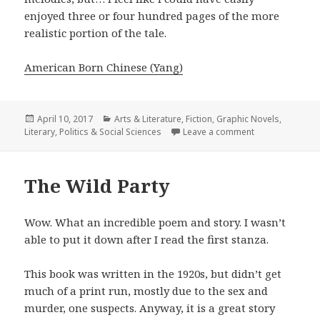
enjoyed three or four hundred pages of the more
realistic portion of the tale.
American Born Chinese (Yang)
Posted
April 10, 2017
Categories
Arts & Literature
,
Fiction
,
Graphic Novels
,
Literary
on
,
Politics & Social Sciences
Leave a comment
on American Bo
The Wild Party
Wow. What an incredible poem and story. I wasn’t
able to put it down after I read the first stanza.
This book was written in the 1920s, but didn’t get
much of a print run, mostly due to the sex and
murder, one suspects. Anyway, it is a great story