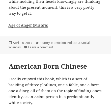
while nodding their heads knowingly are thinking
about the present moment, this is a very pretty
way to get it.
Age of Anger (Mishra)
Posted
April 10, 2017
Categories
History
,
Nonfiction
,
Politics & Social
Sciences
on
Leave a comment
on Age of Anger
American Born Chinese
I really enjoyed this book, which is a sort of
braiding of three plotlines, one a fable, one a farce,
one a diary, all of them on the topic of finding one’s
identity as an Asian person in a predominantly
white society.