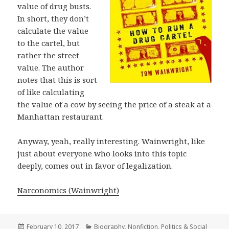
value of drug busts.
In short, they don’t
calculate the value
to the cartel, but
rather the street
value. The author
notes that this is sort
of like calculating
the value of a cow by seeing the price of a steak at a
Manhattan restaurant.
Anyway, yeah, really interesting. Wainwright, like
just about everyone who looks into this topic
deeply, comes out in favor of legalization.
Narconomics (Wainwright)
Posted
February 10, 2017
Categories
Biography
,
Nonfiction
,
Politics & Social