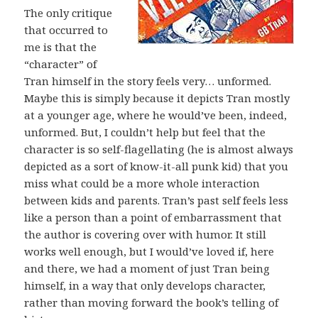
The only critique
that occurred to
me is that the
“character” of
Tran himself in the story feels very… unformed.
Maybe this is simply because it depicts Tran mostly
at a younger age, where he would’ve been, indeed,
unformed. But, I couldn’t help but feel that the
character is so self-flagellating (he is almost always
depicted as a sort of know-it-all punk kid) that you
miss what could be a more whole interaction
between kids and parents. Tran’s past self feels less
like a person than a point of embarrassment that
the author is covering over with humor. It still
works well enough, but I would’ve loved if, here
and there, we had a moment of just Tran being
himself, in a way that only develops character,
rather than moving forward the book’s telling of