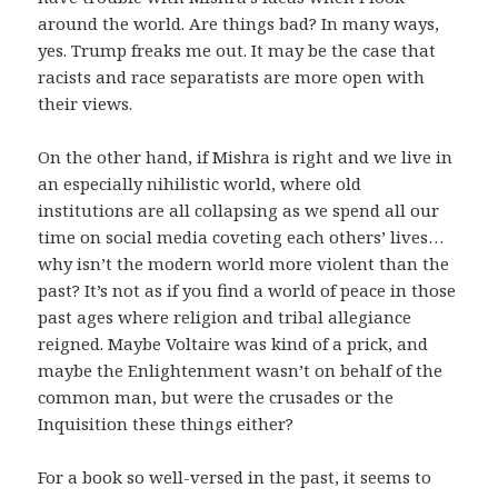
around the world. Are things bad? In many ways,
yes. Trump freaks me out. It may be the case that
racists and race separatists are more open with
their views.
On the other hand, if Mishra is right and we live in
an especially nihilistic world, where old
institutions are all collapsing as we spend all our
time on social media coveting each others’ lives…
why isn’t the modern world more violent than the
past? It’s not as if you find a world of peace in those
past ages where religion and tribal allegiance
reigned. Maybe Voltaire was kind of a prick, and
maybe the Enlightenment wasn’t on behalf of the
common man, but were the crusades or the
Inquisition these things either?
For a book so well-versed in the past, it seems to