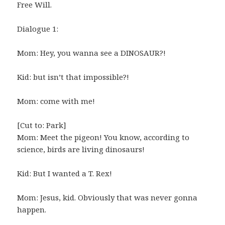
Free Will.
Dialogue 1:
Mom: Hey, you wanna see a DINOSAUR?!
Kid: but isn’t that impossible?!
Mom: come with me!
[Cut to: Park]
Mom: Meet the pigeon! You know, according to
science, birds are living dinosaurs!
Kid: But I wanted a T. Rex!
Mom: Jesus, kid. Obviously that was never gonna
happen.