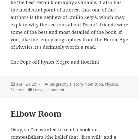
be the best Fermi biography available. It also has
the incidental point of interest that one of the
authors is the nephew of Emilio Segrè, which may
explain why the sections about Fermi’s friends were
some of the best and most detailed of the book. If
you, like me, enjoy biographies from the Heroic Age
of Physics, it’s definitely worth a read.
The Pope of Physics (Segrè and Hoerlin)
Posted
April 24, 2017
Categories
Biography
,
History
,
Nonfiction
,
Physics
,
Science
on
Leave a comment
on The Pope of Physics
Elbow Room
Okay, so I’ve wanted to read a book on
compatibilism (the belief that “free will” and a