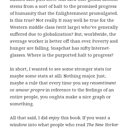
stems from a sort of halt to the promised progress
of humanity that the Enlightenment promulgated.
Is this true? Not really. It may well be true for the
Western middle class (writ large) who’ve generally
suffered due to globalization? But, worldwide, the
average worker is better off than ever. Poverty and
hunger are falling. Snapchat has nifty Internet-
glasses. Where is the purported halt to progress?
In short, I wanted to see some stronger stats (or
maybe some stats at all). Nothing major. Just,
maybe a rule that every time you say
ressentiment
or
amour propre
in reference to the feelings of an
entire people, you oughta make a nice graph or
something.
All that said, I did
enjoy
this book. If you want a
window into what people who read
The New Yorker