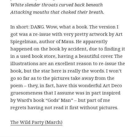
White slender throats curved back beneath
Attacking mouths that choked their breath.
In short: DANG. Wow, what a book. The version I
got was a re-issue with very pretty artwork by Art
Spiegelman, author of Maus. He apparently
happened on the book by accident, due to finding it
in a used book store, having a beautiful cover. The
illustrations are an excellent reason to re-issue the
book, but the star here is really the words. I won’t
go so far as to the pictures take away from the
poem – they, in fact, have this wonderful Art Deco
gruesomeness that I assume was in part inspired
by Ward’s book “Gods’ Man” – but part of me
regrets having not read it first without pictures.
The Wild Party (March)