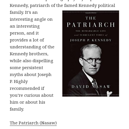
Kennedy, patriarch of the famed
Kennedy political
family. It’s an
interesting angle on
an interesting
person, and it
provides a lot of
understanding of the
Kennedy brothers,
while also dispelling
some persistent
myths about Joseph
P. Highly
recommended if
you’re curious about
him or about his
family.
The Patriarch (Nasaw)