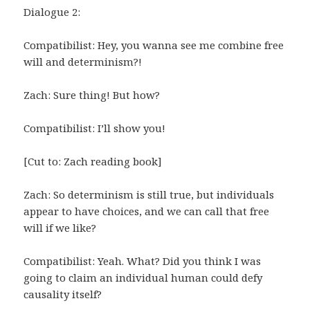
Dialogue 2:
Compatibilist: Hey, you wanna see me combine free
will and determinism?!
Zach: Sure thing! But how?
Compatibilist: I’ll show you!
[Cut to: Zach reading book]
Zach: So determinism is still true, but individuals
appear to have choices, and we can call that free
will if we like?
Compatibilist: Yeah. What? Did you think I was
going to claim an individual human could defy
causality itself?