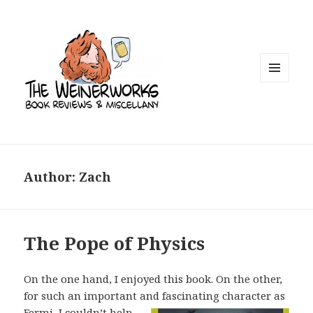
MENU
AND
WIDGETS
Author:
Zach
The Pope of Physics
On the one hand, I enjoyed this book. On the other,
for such an important and
fascinating character as
Fermi, I couldn’t help