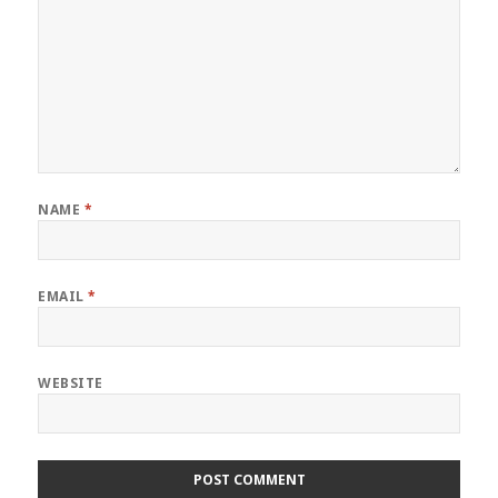
NAME
*
EMAIL
*
WEBSITE