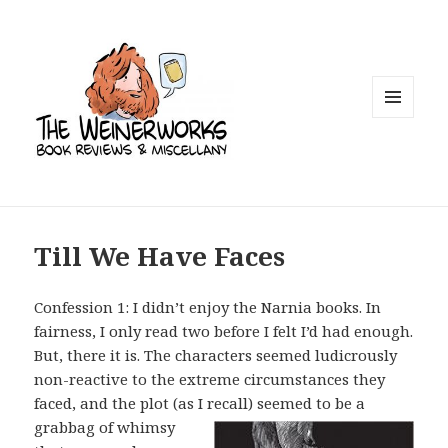
MENU
AND
WIDGETS
Till We Have Faces
Confession 1: I didn’t enjoy the Narnia books. In
fairness, I only read two before I felt I’d had enough.
But, there it is. The characters seemed ludicrously
non-reactive to the extreme circumstances they
faced, and the plot (as I recall)
seemed to be a
grabbag of whimsy