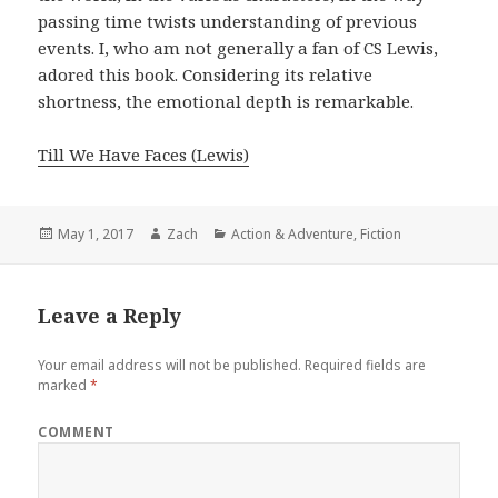
passing time twists understanding of previous
events. I, who am not generally a fan of CS Lewis,
adored this book. Considering its relative
shortness, the emotional depth is remarkable.
Till We Have Faces (Lewis)
Posted
May 1, 2017
Author
Zach
Categories
Action & Adventure
,
Fiction
on
Leave a Reply
Your email address will not be published.
Required fields are
marked
*
COMMENT