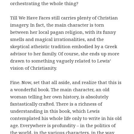
orchestrating the whole thing?
Till We Have Faces still carries plenty of Christian
imagery. In fact, the main character is torn
between her local pagan religion, with its funny
smells and magical irrationalities, and the
skeptical atheistic tradition embodied by a Greek
advisor to her family. Of course, she ends up more
drawn to something vaguely related to Lewis’
vision of Christianity.
Fine. Now, set that all aside, and realize that this is
a wonderful book. The main character, an old
woman telling her own history, is absolutely
fantastically crafted. There is a richness of
understanding in this book, which Lewis
contemplated his whole life only to write in his old
age. Everywhere is profundity – in the politics of
the world, in the various characters, in the way