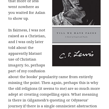
that more or less
went nowhere as
you waited for Aslan
to show up.
In fairness, I was not
raised as a Christian,
and I was only later
told about the
apparently blatant
use of Christian
imagery. So, perhaps
part of my confusion
about the books’ popularity came from entirely
missing the point. Then again, perhaps this is why
the old religions (it seems to me) are so much more
adept at creating compelling epics. What meaning
is there in Gilgamesh’s questing or Odysseus’
journey if there is a single omniscient abstraction