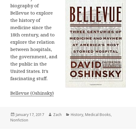
biography of
Bellevue to explore
the history of
medicine since the
18th century, and to
explore the relation
between hospitals,
the government, and
the public in the
United States. It’s
fascinating stuff.
Bellevue (Oshinsky)
Posted
January 17, 2017
Author
Zach
Categories
History
,
Medical Books
,
Nonfiction
on