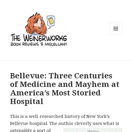
MENU
AND
WIDGETS
Bellevue: Three Centuries
of Medicine and Mayhem at
America’s Most Storied
Hospital
This is a well-researched history of New York’s
Bellevue hospital. The author
cleverly uses what is
ostensibly a sort of