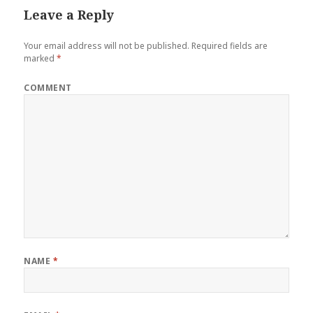
Leave a Reply
Your email address will not be published.
Required fields are
marked
*
COMMENT
NAME
*