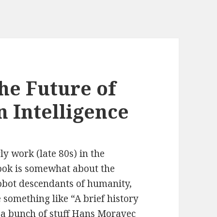
he Future of
 Intelligence
ly work (late 80s) in the
ok is somewhat about the
robot descendants of humanity,
 something like “A brief history
 a bunch of stuff Hans Moravec