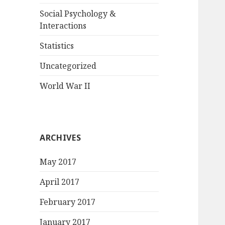
Social Psychology &
Interactions
Statistics
Uncategorized
World War II
ARCHIVES
May 2017
April 2017
February 2017
January 2017