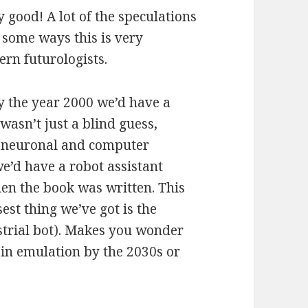
y good! A lot of the speculations
n some ways this is very
rn futurologists.
y the year 2000 we’d have a
wasn’t just a blind guess,
g neuronal and computer
e’d have a robot assistant
en the book was written. This
est thing we’ve got is the
strial bot). Makes you wonder
ain emulation by the 2030s or