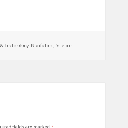
& Technology
,
Nonfiction
,
Science
ired fields are marked
*