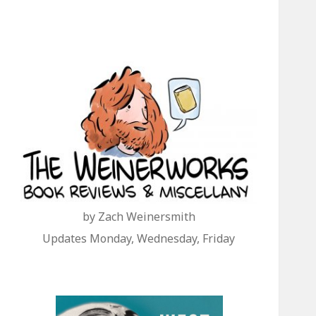
by Zach Weinersmith
Updates Monday, Wednesday, Friday