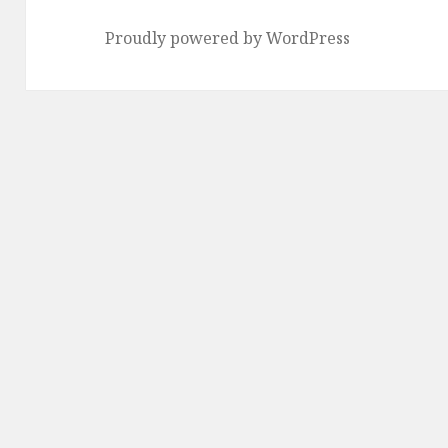
Proudly powered by WordPress