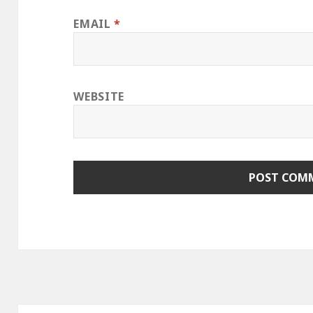
EMAIL
*
WEBSITE