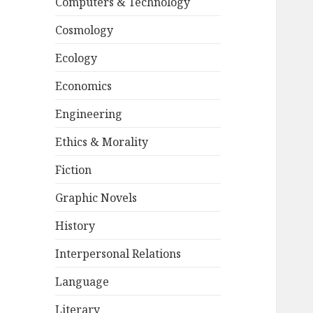
Computers & Technology
Cosmology
Ecology
Economics
Engineering
Ethics & Morality
Fiction
Graphic Novels
History
Interpersonal Relations
Language
Literary