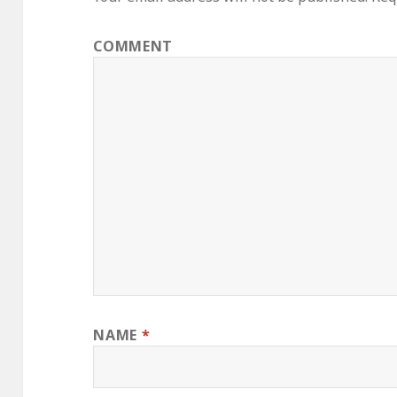
COMMENT
NAME
*