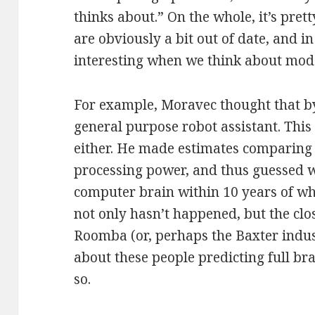
thinks about.” On the whole, it’s prett
are obviously a bit out of date, and i
interesting when we think about mode
For example, Moravec thought that b
general purpose robot assistant. This 
either. He made estimates comparin
processing power, and thus guessed w
computer brain within 10 years of wh
not only hasn’t happened, but the clos
Roomba (or, perhaps the Baxter indu
about these people predicting full br
so.