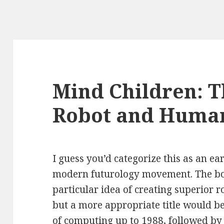
Mind Children: T
Robot and Human
I guess you’d categorize this as an ear
modern futurology movement. The bo
particular idea of creating superior 
but a more appropriate title would be
of computing up to 1988, followed by