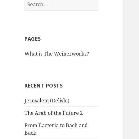
S
e
a
r
c
PAGES
h
f
What is The Weinerworks?
o
r
:
RECENT POSTS
Jerusalem (Delisle)
The Arab of the Future 2
From Bacteria to Bach and
Back