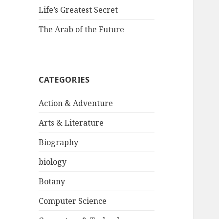
Life’s Greatest Secret
The Arab of the Future
CATEGORIES
Action & Adventure
Arts & Literature
Biography
biology
Botany
Computer Science