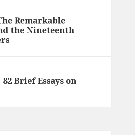
 The Remarkable
and the Nineteenth
ers
 82 Brief Essays on