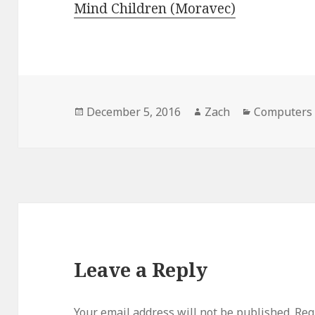
Mind Children (Moravec)
Posted
December 5, 2016
Author
Zach
Categories
Computers 
on
Leave a Reply
Your email address will not be published.
Requ