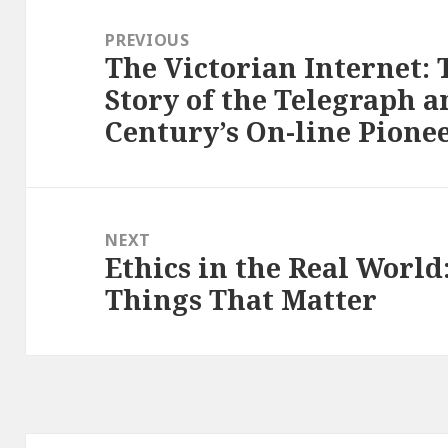
Post
navigation
PREVIOUS
The Victorian Internet:
Previous
Story of the Telegraph 
post:
Century’s On-line Pione
NEXT
Ethics in the Real World:
Next
Things That Matter
post: