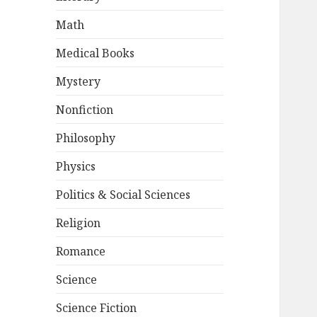
Math
Medical Books
Mystery
Nonfiction
Philosophy
Physics
Politics & Social Sciences
Religion
Romance
Science
Science Fiction