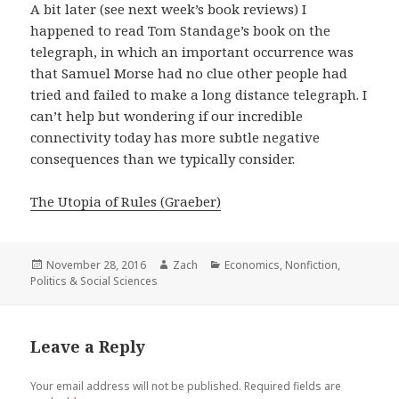
A bit later (see next week’s book reviews) I
happened to read Tom Standage’s book on the
telegraph, in which an important occurrence was
that Samuel Morse had no clue other people had
tried and failed to make a long distance telegraph. I
can’t help but wondering if our incredible
connectivity today has more subtle negative
consequences than we typically consider.
The Utopia of Rules (Graeber)
Posted
November 28, 2016
Author
Zach
Categories
Economics
,
Nonfiction
,
Politics & Social Sciences
on
Leave a Reply
Your email address will not be published.
Required fields are