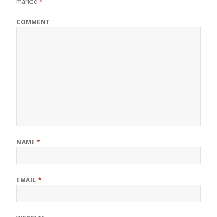
marked
*
COMMENT
NAME
*
EMAIL
*