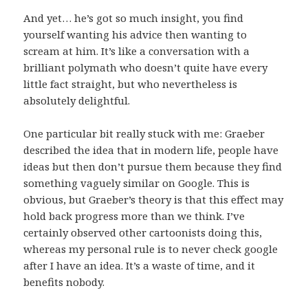
And yet… he’s got so much insight, you find
yourself wanting his advice then wanting to
scream at him. It’s like a conversation with a
brilliant polymath who doesn’t quite have every
little fact straight, but who nevertheless is
absolutely delightful.
One particular bit really stuck with me: Graeber
described the idea that in modern life, people have
ideas but then don’t pursue them because they find
something vaguely similar on Google. This is
obvious, but Graeber’s theory is that this effect may
hold back progress more than we think. I’ve
certainly observed other cartoonists doing this,
whereas my personal rule is to never check google
after I have an idea. It’s a waste of time, and it
benefits nobody.