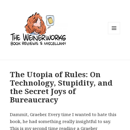
MENU
AND
WIDGETS
The Utopia of Rules: On
Technology, Stupidity, and
the Secret Joys of
Bureaucracy
Dammit, Graeber. Every time I wanted to hate this
book, he had something really insightful to say.
This is my second time reading a Graeber