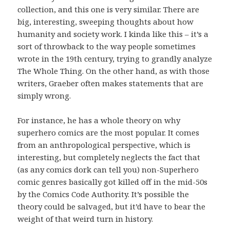
collection, and this one is very similar. There are
big, interesting, sweeping thoughts about how
humanity and society work. I kinda like this – it’s a
sort of throwback to the way people sometimes
wrote in the 19th century, trying to grandly analyze
The Whole Thing. On the other hand, as with those
writers, Graeber often makes statements that are
simply wrong.
For instance, he has a whole theory on why
superhero comics are the most popular. It comes
from an anthropological perspective, which is
interesting, but completely neglects the fact that
(as any comics dork can tell you) non-Superhero
comic genres basically got killed off in the mid-50s
by the Comics Code Authority. It’s possible the
theory could be salvaged, but it’d have to bear the
weight of that weird turn in history.