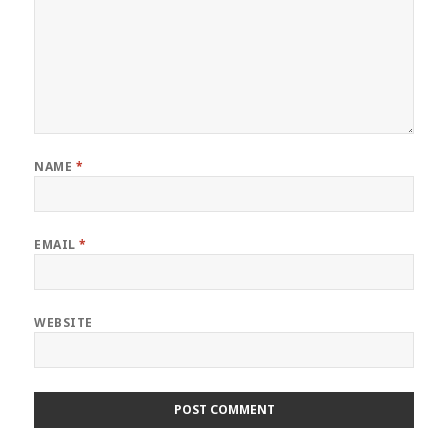
NAME
*
EMAIL
*
WEBSITE