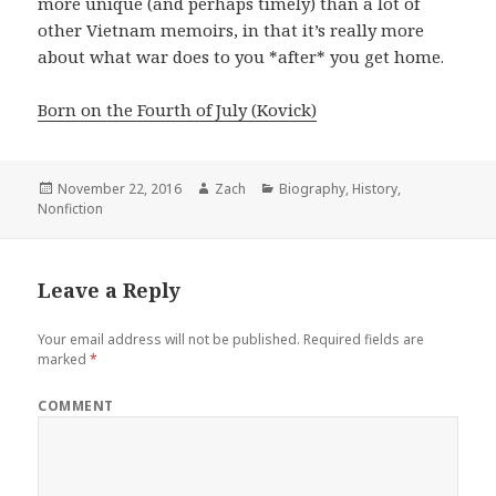
more unique (and perhaps timely) than a lot of
other Vietnam memoirs, in that it’s really more
about what war does to you *after* you get home.
Born on the Fourth of July (Kovick)
Posted
November 22, 2016
Author
Zach
Categories
Biography
,
History
,
Nonfiction
on
Leave a Reply
Your email address will not be published.
Required fields are
marked
*
COMMENT