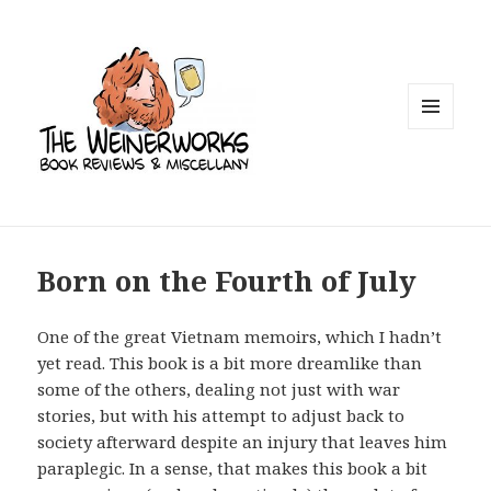
MENU
AND
WIDGETS
Born on the Fourth of July
One of the great Vietnam memoirs, which I hadn’t
yet read. This book is a bit more dreamlike than
some of the others, dealing not just with war
stories, but with his attempt to adjust back to
society afterward despite an injury that leaves him
paraplegic. In a sense, that makes this book a bit