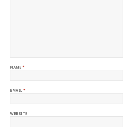
NAME
*
EMAIL
*
WEBSITE