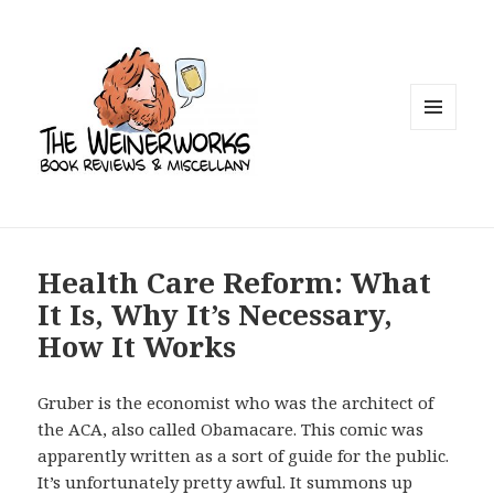
MENU
AND
WIDGETS
Health Care Reform: What
It Is, Why It’s Necessary,
How It Works
Gruber is the economist who was the architect of
the ACA, also called Obamacare. This comic was
apparently written as a sort of guide for the public.
It’s unfortunately pretty awful. It summons up