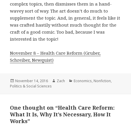
complex topics, then dismisses them in a hand-
wavey sort of way. The art doesn’t do much to
supplement the topic. And, in general, it feels like it
was crafted hastily without much thought for the
craft of a good comic. Too bad, because I was
interested in the topic!
November 8 – Health Care Reform (Gruber,
Schreiber, Newquist)
Posted
November 14, 2016
Author
Zach
Categories
Economics
,
Nonfiction
,
Politics & Social Sciences
on
One thought on “Health Care Reform:
What It Is, Why It’s Necessary, How It
Works”