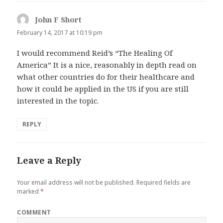
John F Short
says:
February 14, 2017 at 10:19 pm
I would recommend Reid’s “The Healing Of
America” It is a nice, reasonably in depth read on
what other countries do for their healthcare and
how it could be applied in the US if you are still
interested in the topic.
REPLY
Leave a Reply
Your email address will not be published.
Required fields are
marked
*
COMMENT